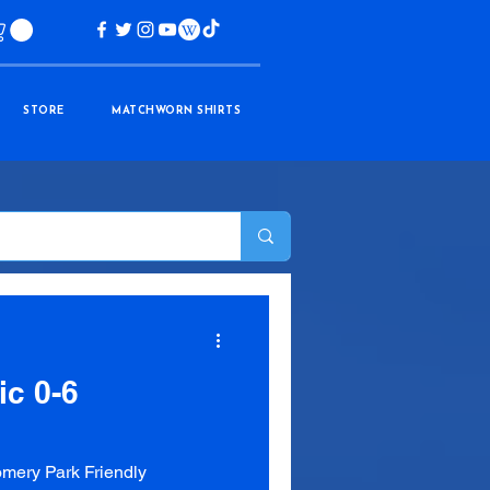
STORE
MATCHWORN SHIRTS
ic 0-6
mery Park Friendly