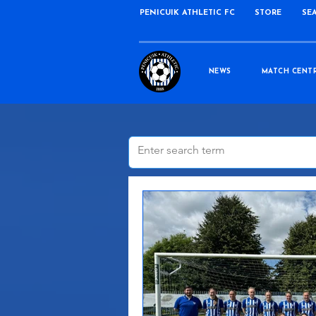
PENICUIK ATHLETIC FC
STORE
SE
NEWS
MATCH CENT