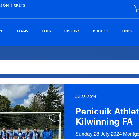
ASON TICKETS
RE
TEAMS
CLUB
HISTORY
POLICIES
LINKS
Jul 28, 2024
Penicuik Athlet
Kilwinning FA
Sunday 28 July 2024 Montgo