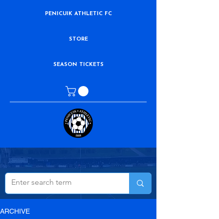
PENICUIK ATHLETIC FC
STORE
SEASON TICKETS
ARCHIVE