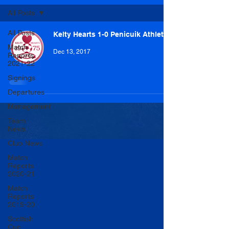
All Posts
All Posts
Kelty Hearts 1-0 Penicuik Athletic
Match
Dec 13, 2017
Reports
2021-22
Signings
Departures
Management
Team
News
Club News
Match
Reports
2020-21
Match
Reports
2019-20
Scottish
Cup