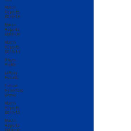
Match
Reports
2018-19
Match
Reports
2008-09
Match
Reports
2013-14
Player
Profile
Lottery
Results
Fixture
News/Cup
Draws
Match
Reports
2014-15
Match
Reports
2006-07