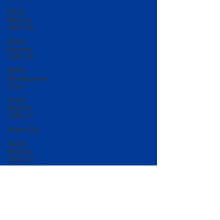
Match
Reports
2007-08
Match
Reports
2015-16
50/50
Development
Fund
Match
Reports
2016-17
Under 20s
Match
Reports
2022-23
Match
Reports
2017-18
U20 Match
Reports
2022-23