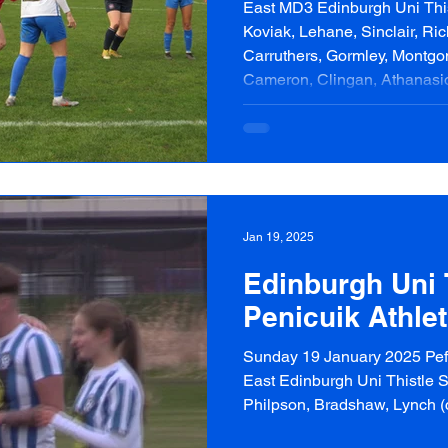
East MD3 Edinburgh Uni Thist
Koviak, Lehane, Sinclair, Ri
Carruthers, Gormley, Montgo
Cameron, Clingan, Athanasio
Cossey Goalscorers | Unswor
Penicuik Athletic Starting XI
Blackie, Higgins, Antonacci 
Waterston, Brown Subs | Falc
Jan 19, 2025
Edinburgh Uni T
Penicuik Athlet
Sunday 19 January 2025 Peff
East Edinburgh Uni Thistle St
Philpson, Bradshaw, Lynch (c)