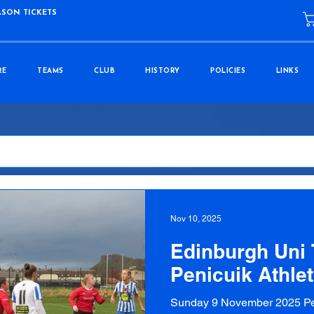
ASON TICKETS
RE
TEAMS
CLUB
HISTORY
POLICIES
LINKS
Nov 10, 2025
Edinburgh Uni T
Penicuik Athlet
Sunday 9 November 2025 Pef