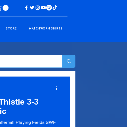
STORE
MATCHWORN SHIRTS
histle 3-3
ic
fermill Playing Fields SWF