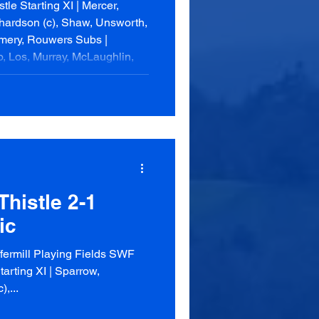
le Starting XI | Mercer,
chardson (c), Shaw, Unsworth,
mery, Rouwers Subs |
, Los, Murray, McLaughlin,
th (13, 30), Brown og (74)
 | Marr, Robbie, Horn, Mabon,
(c), Crawford, Anderson,
oner, Somerville, La
histle 2-1
ic
ermill Playing Fields SWF
arting XI | Sparrow,
,...