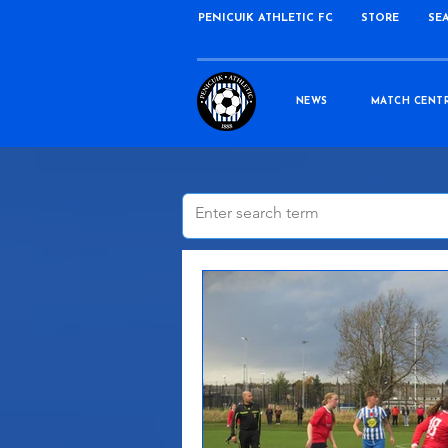
PENICUIK ATHLETIC FC
STORE
SE
NEWS
MATCH CENT