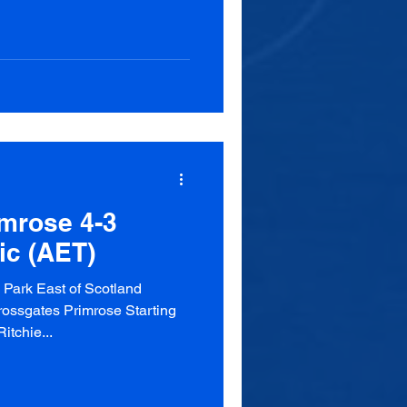
mrose 4-3
ic (AET)
Park East of Scotland
ossgates Primrose Starting
itchie...