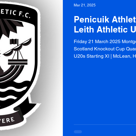
Mar 21, 2025
Penicuik Athlet
Leith Athletic 
Friday 21 March 2025 Montg
Scotland Knockout Cup Quarte
U20s Starting XI | McLean, Hal