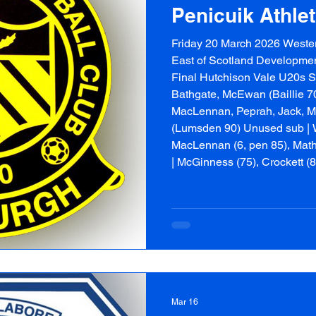
Penicuik Athle
Friday 20 March 2026 Wester
East of Scotland Developme
Final Hutchison Vale U20s Sta
Bathgate, McEwan (Baillie 70)
MacLennan, Peprah, Jack, M
(Lumsden 90) Unused sub | W
MacLennan (6, pen 85), Math
| McGinness (75), Crockett (
Starting XI | Witney, McMan
Benham (c), Ham
Mar 16