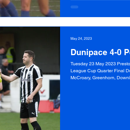
May 24, 2023
Dunipace 4-0 P
Tuesday 23 May 2023 Preston
League Cup Quarter Final Du
McCroary, Greenhorn, Downie