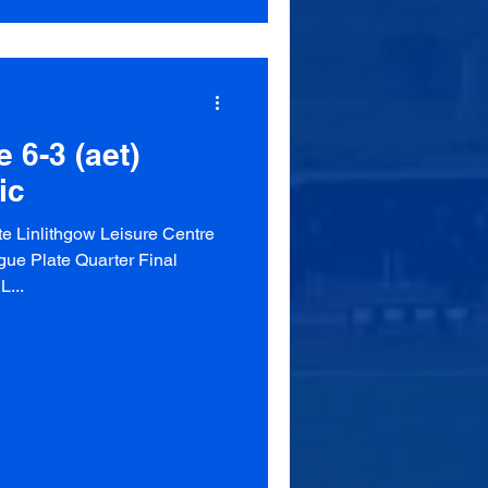
 6-3 (aet)
ic
e Linlithgow Leisure Centre
ue Plate Quarter Final
L...