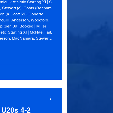
cuik Athletic Starting XI | S
, Stewart (c), Coats (Benham
n (K Scott 59), Doherty,
McGill, Anderson, Woodford,
 (pen 39) Booked | Miller
etic Starting XI | McRae, Tait,
derson, MacNamara, Stewart,
son (c) Unus
 U20s 4-2