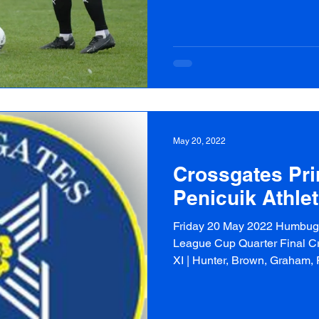
May 20, 2022
Crossgates Pri
Penicuik Athlet
Friday 20 May 2022 Humbug 
League Cup Quarter Final Cr
XI | Hunter, Brown, Graham, R