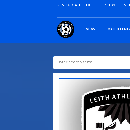
PENICUIK ATHLETIC FC
STORE
SE
NEWS
MATCH CENT