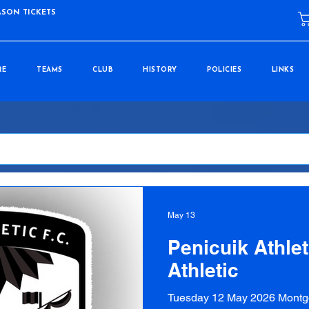
ASON TICKETS
RE
TEAMS
CLUB
HISTORY
POLICIES
LINKS
May 13
Penicuik Athlet
Athletic
Tuesday 12 May 2026 Montg