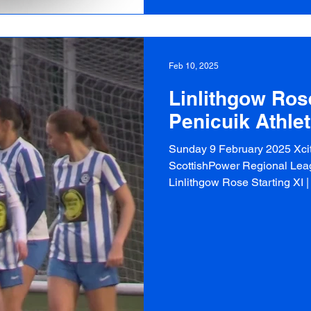
Feb 10, 2025
Linlithgow Rose
Penicuik Athlet
Sunday 9 February 2025 Xcit
ScottishPower Regional Leag
Linlithgow Rose Starting XI | 