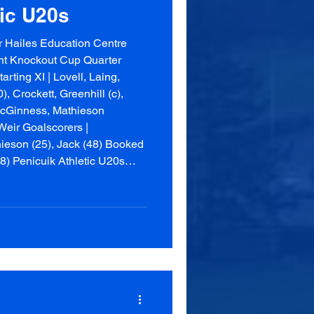
tic U20s
 Hailes Education Centre
nt Knockout Cup Quarter
rting XI | Lovell, Laing,
, Crockett, Greenhill (c),
cGinness, Mathieson
eir Goalscorers |
ieson (25), Jack (48) Booked
88) Penicuik Athletic U20s
us, Thomson, B Watson,