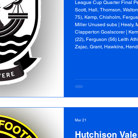
League Cup Quarter Final Peni
Scott, Hall, Thomson, Walton
75), Kemp, Chisholm, Ferguso
Miller Unused subs | Healy, 
Clapperton Goalscorer | Kemp
(22), Ferguson (56) Leith Athl
Zajac, Grant, Hawkins, Hen
Paterson, Bookbinder, Swan
Mar 21
Hutchison Vale