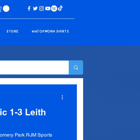
STORE
MATCHWORN SHIRTS
ic 1-3 Leith
omery Park RJM Sports