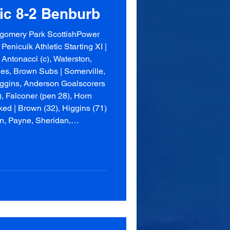
tic 8-2 Benburb
gomery Park ScottishPower
Penicuik Athletic Starting XI |
 Antonacci (c), Waterston,
nnes, Brown Subs | Somerville,
iggins, Anderson Goalscorers
), Falconer (pen 28), Horn
ked | Brown (32), Higgins (71)
on, Payne, Sheridan,
Shane,