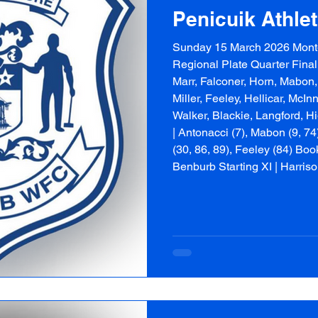
Penicuik Athle
Sunday 15 March 2026 Mont
Regional Plate Quarter Final 
Marr, Falconer, Horn, Mabon,
Miller, Feeley, Hellicar, McI
Walker, Blackie, Langford, H
| Antonacci (7), Mabon (9, 74
(30, 86, 89), Feeley (84) Boo
Benburb Starting XI | Harris
Heggarty, McConnachie, Mc