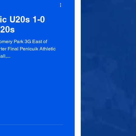
ic U20s 1-0
U20s
omery Park 3G East of
r Final Penicuik Athletic
l,...