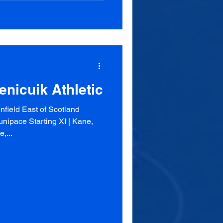
enicuik Athletic
field East of Scotland
nipace Starting XI | Kane,
,...