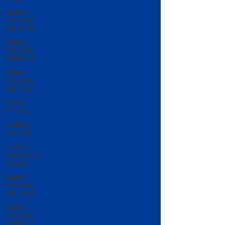
Match
Reports
2018-19
Match
Reports
2008-09
Match
Reports
2013-14
Player
Profile
Lottery
Results
Fixture
News/Cup
Draws
Match
Reports
2014-15
Match
Reports
2006-07