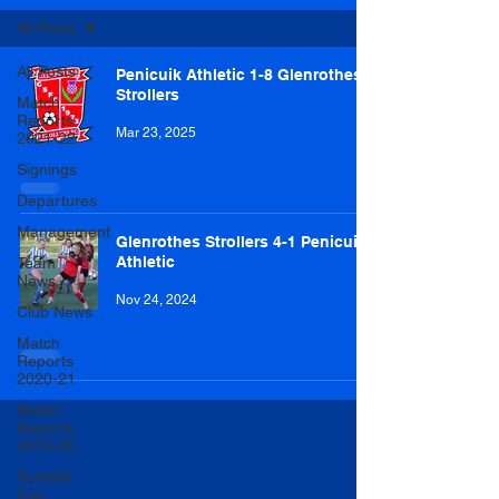
All Posts
All Posts
Penicuik Athletic 1-8 Glenrothes
Strollers
Match
Reports
Mar 23, 2025
2021-22
Signings
Departures
Management
Glenrothes Strollers 4-1 Penicuik
Athletic
Team
News
Nov 24, 2024
Club News
Match
Reports
2020-21
Match
Reports
2019-20
Scottish
Cup