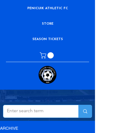
PENICUIK ATHLETIC FC
STORE
SEASON TICKETS
ARCHIVE