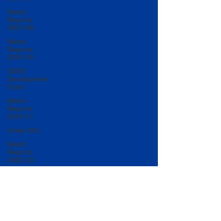
Match
Reports
2007-08
Match
Reports
2015-16
50/50
Development
Fund
Match
Reports
2016-17
Under 20s
Match
Reports
2022-23
Match
Reports
2017-18
U20 Match
Reports
2022-23