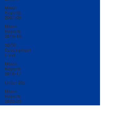
Match
Reports
2007-08
Match
Reports
2015-16
50/50
Development
Fund
Match
Reports
2016-17
Under 20s
Match
Reports
2022-23
Match
Reports
2017-18
U20 Match
Reports
2022-23