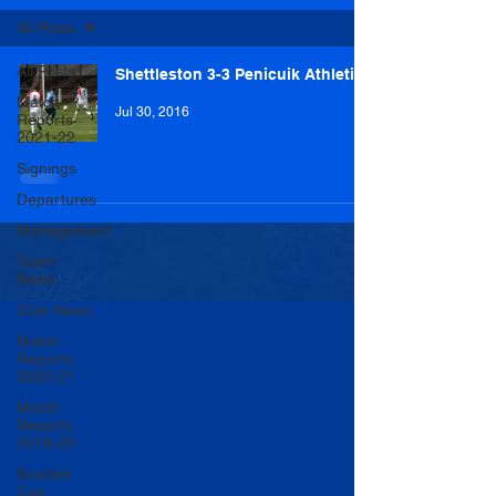
All Posts
All Posts
Shettleston 3-3 Penicuik Athletic
Match
Jul 30, 2016
Reports
2021-22
Signings
Departures
Management
Team
News
Club News
Match
Reports
2020-21
Match
Reports
2019-20
Scottish
Cup