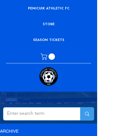
PENICUIK ATHLETIC FC
STORE
SEASON TICKETS
ARCHIVE