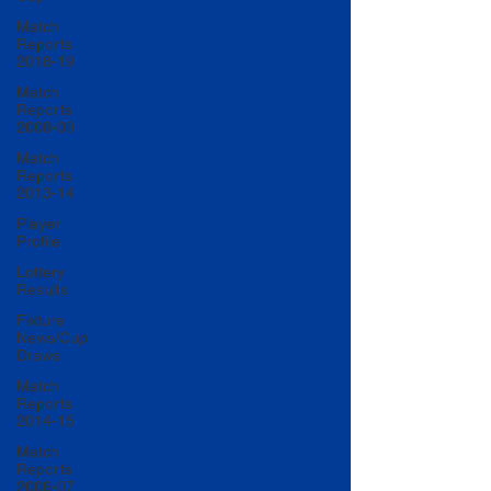
Match
Reports
2018-19
Match
Reports
2008-09
Match
Reports
2013-14
Player
Profile
Lottery
Results
Fixture
News/Cup
Draws
Match
Reports
2014-15
Match
Reports
2006-07