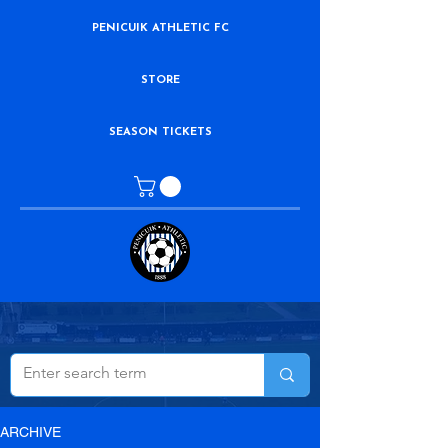
PENICUIK ATHLETIC FC
STORE
SEASON TICKETS
ARCHIVE