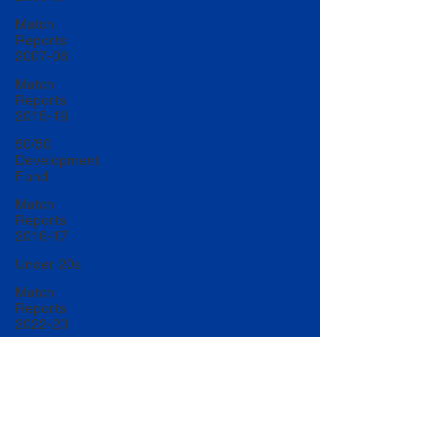
Match
Reports
2007-08
Match
Reports
2015-16
50/50
Development
Fund
Match
Reports
2016-17
Under 20s
Match
Reports
2022-23
Match
Reports
2017-18
U20 Match
Reports
2022-23