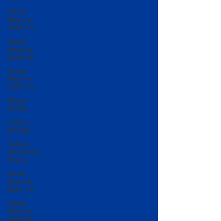
Match
Reports
2018-19
Match
Reports
2008-09
Match
Reports
2013-14
Player
Profile
Lottery
Results
Fixture
News/Cup
Draws
Match
Reports
2014-15
Match
Reports
2006-07