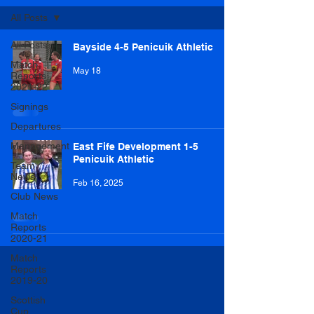
All Posts
All Posts
Bayside 4-5 Penicuik Athletic
Match
May 18
Reports
2021-22
Signings
Departures
Management
East Fife Development 1-5
Penicuik Athletic
Team
News
Feb 16, 2025
Club News
Match
Reports
2020-21
Match
Reports
2019-20
Scottish
Cup