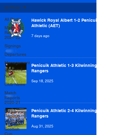
All Posts
All Posts
Hawick Royal Albert 1-2 Penicuik
Athletic (AET)
Match
Reports
7 days ago
2021-22
Signings
Departures
Management
Penicuik Athletic 1-3 Kilwinning
Rangers
Team
News
Sep 18, 2025
Club News
Match
Reports
2020-21
Penicuik Athletic 2-4 Kilwinning
Match
Reports
Rangers
2019-20
Aug 31, 2025
Scottish
Cup