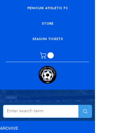
PENICUIK ATHLETIC FC
STORE
SEASON TICKETS
ARCHIVE