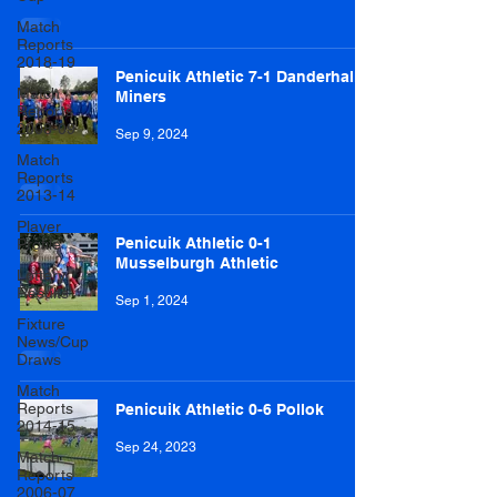
Match
Reports
2018-19
Penicuik Athletic 7-1 Danderhall
Match
Miners
Reports
2008-09
Sep 9, 2024
Match
Reports
2013-14
Player
Penicuik Athletic 0-1
Profile
Musselburgh Athletic
Lottery
Results
Sep 1, 2024
Fixture
News/Cup
Draws
Match
Reports
Penicuik Athletic 0-6 Pollok
2014-15
Sep 24, 2023
Match
Reports
2006-07