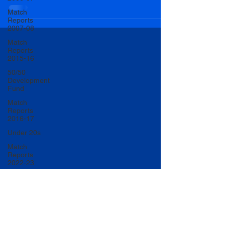
Match
Reports
2007-08
Match
Reports
2015-16
50/50
Development
Fund
Match
Reports
2016-17
Under 20s
Match
Reports
2022-23
Match
Reports
2017-18
U20 Match
Reports
2022-23