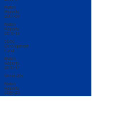
Match
Reports
2007-08
Match
Reports
2015-16
50/50
Development
Fund
Match
Reports
2016-17
Under 20s
Match
Reports
2022-23
Match
Reports
2017-18
U20 Match
Reports
2022-23