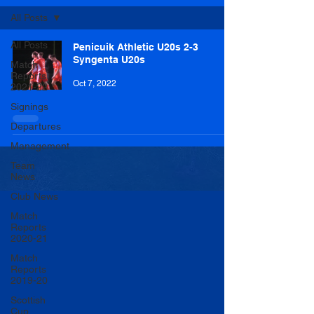
All Posts
All Posts
Penicuik Athletic U20s 2-3
Syngenta U20s
Match
Reports
Oct 7, 2022
2021-22
Signings
Departures
Management
Team
News
Club News
Match
Reports
2020-21
Match
Reports
2019-20
Scottish
Cup