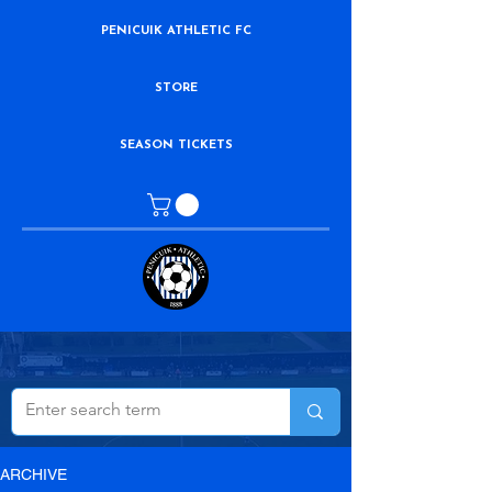
PENICUIK ATHLETIC FC
STORE
SEASON TICKETS
ARCHIVE