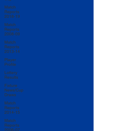
Match
Reports
2018-19
Match
Reports
2008-09
Match
Reports
2013-14
Player
Profile
Lottery
Results
Fixture
News/Cup
Draws
Match
Reports
2014-15
Match
Reports
2006-07