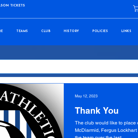
ASON TICKETS
RE
TEAMS
CLUB
HISTORY
POLICIES
LINKS
May 12, 2023
Thank You
The club would like to place 
McDiarmid, Fergus Lockhart a
the team over the last...