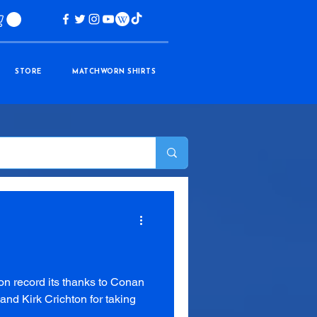
STORE
MATCHWORN SHIRTS
on record its thanks to Conan
nd Kirk Crichton for taking