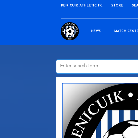
PENICUIK ATHLETIC FC
STORE
SE
NEWS
MATCH CENT