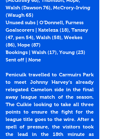
(McGinley 68), Thomson, Hope, 
Walsh (Dawson 76), McCrory-Irving 
(Waugh 65)
Unused subs | O'Donnell, Furness
Goalscorers | Kateleza (
18
), Tansey 
(
47
, 
pen 54
), Walsh (
58
), Weekes 
(
86
), Hope (
87
)
Bookings | Walsh (17), Young (23) 
Sent off | None
Penicuik travelled to Carmuirs Park 
to meet Johnny Harvey’s already 
relegated Camelon side in the final 
away league match of the season. 
The Cuikie looking to take all three 
points to ensure the fight for the 
league title goes to the wire. After a 
spell of pressure, the visitors took 
the lead in the 18th minute as 