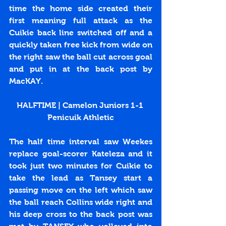
time the home side created their 
first meaning full attack as the 
Cuikie back line switched off and a 
quickly taken free kick from wide on 
the right saw the ball cut across goal 
and put in at the back post by 
MacKAY.
HALFTIME | Camelon Juniors 1-1 
Penicuik Athletic
The half time interval saw Weekes 
replace goal-scorer Kateleza and it 
took just two minutes for Cuikie to 
take the lead as Tansey start a 
passing move on the left which saw 
the ball reach Collins wide right and 
his deep cross to the back post was 