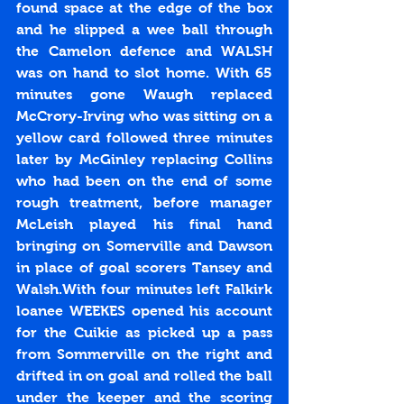
found space at the edge of the box 
and he slipped a wee ball through 
the Camelon defence and WALSH 
was on hand to slot home. With 65 
minutes gone Waugh replaced 
McCrory-Irving who was sitting on a 
yellow card followed three minutes 
later by McGinley replacing Collins 
who had been on the end of some 
rough treatment, before manager 
McLeish played his final hand 
bringing on Somerville and Dawson 
in place of goal scorers Tansey and 
Walsh.With four minutes left Falkirk 
loanee WEEKES opened his account 
for the Cuikie as picked up a pass 
from Sommerville on the right and 
drifted in on goal and rolled the ball 
under the keeper and the scoring 