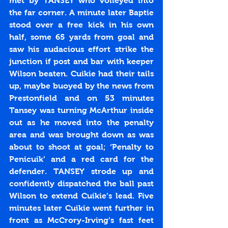
met by TANSEY who volleyed into 
the far corner. A minute later Baptie 
stood over a free kick in his own 
half, some 65 yards from goal and 
saw his audacious effort strike the 
junction if post and bar with keeper 
Wilson beaten. Cuikie had their tails 
up, maybe buoyed by the news from 
Prestonfield and on 53 minutes 
Tansey was turning McArthur inside 
out as he moved into the penalty 
area and was brought down as was 
about to shoot at goal; ‘Penalty to 
Penicuik’ and a red card for the 
defender. TANSEY strode up and 
confidently dispatched the ball past 
Wilson to extend Cuikie’s lead. Five 
minutes later Cuikie went further in 
front as McCrory-Irving’s fast feet 