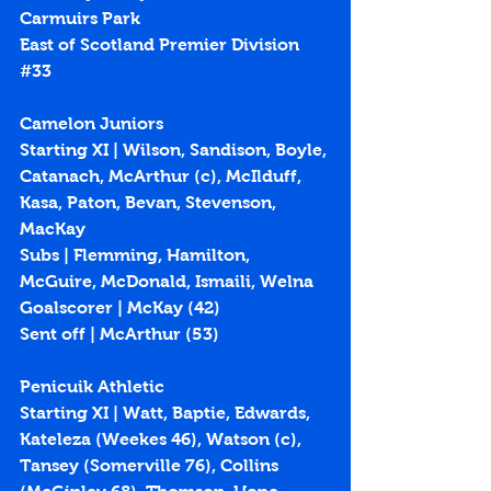
Carmuirs Park
East of Scotland Premier Division 
#33
Camelon Juniors
Starting XI | Wilson, Sandison, Boyle, 
Catanach, McArthur (c), McIlduff, 
Kasa, Paton, Bevan, Stevenson, 
MacKay
Subs | Flemming, Hamilton, 
McGuire, McDonald, Ismaili, Welna
Goalscorer | McKay (
42
)
Sent off | McArthur (53)
Penicuik Athletic
Starting XI | Watt, Baptie, Edwards, 
Kateleza (Weekes 46), Watson (c), 
Tansey (Somerville 76), Collins 