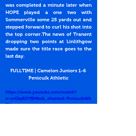
was completed a minute later when 
HOPE played a one two with 
Sommerville some 25 yards out and 
stepped forward to curl his shot into 
the top corner.The news of Tranent 
dropping two points at Linlithgow 
made sure the title race goes to the 
last day.
FULLTIME | Camelon Juniors 1-6 
Penicuik Athletic
https://www.youtube.com/watch?
v=crGlq82YfEM&ab_channel=PenicuikAth
TV