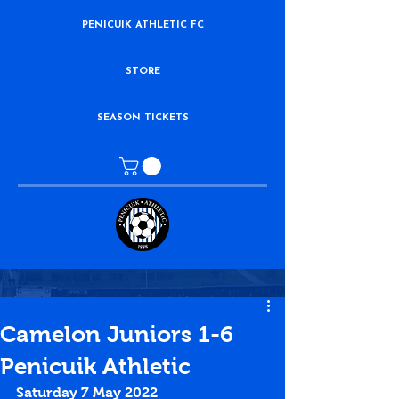
PENICUIK ATHLETIC FC
STORE
SEASON TICKETS
Camelon Juniors 1-6
Penicuik Athletic
Saturday 7 May 2022