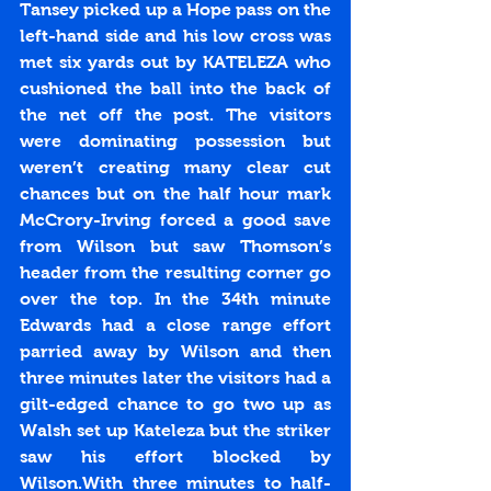
Tansey picked up a Hope pass on the 
left-hand side and his low cross was 
met six yards out by KATELEZA who 
cushioned the ball into the back of 
the net off the post. The visitors 
were dominating possession but 
weren’t creating many clear cut 
chances but on the half hour mark 
McCrory-Irving forced a good save 
from Wilson but saw Thomson’s 
header from the resulting corner go 
over the top. In the 34th minute 
Edwards had a close range effort 
parried away by Wilson and then 
three minutes later the visitors had a 
gilt-edged chance to go two up as 
Walsh set up Kateleza but the striker 
saw his effort blocked by 
Wilson.With three minutes to half-