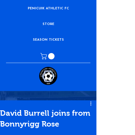
PENICUIK ATHLETIC FC
STORE
SEASON TICKETS
David Burrell joins from
Bonnyrigg Rose