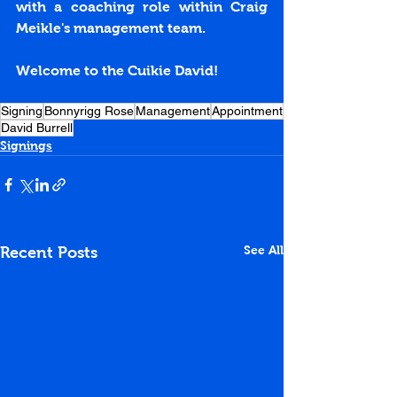
with a coaching role within Craig 
Meikle's management team.
Welcome to the Cuikie David!
Signing
Bonnyrigg Rose
Management
Appointment
David Burrell
Signings
See All
Recent Posts