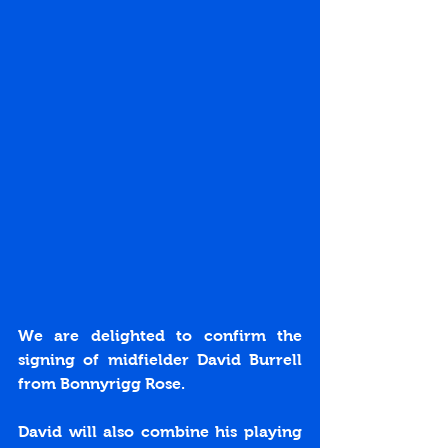
We are delighted to confirm the 
signing of midfielder David Burrell 
from Bonnyrigg Rose.
David will also combine his playing 