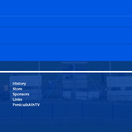
Sauchie Juniors 1-0
Peni
Penicuik Athletic
Dund
History
Store
Sponsors
Links
PenicuikAthTV