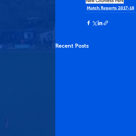
New Countess Park
Match Reports 2017-18
Recent Posts