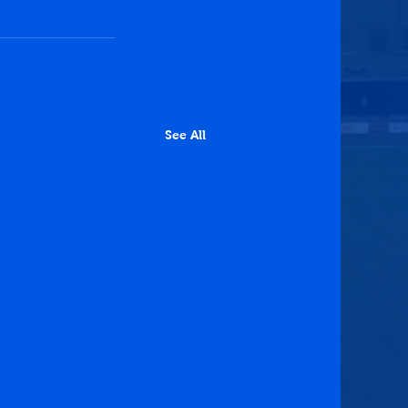
See All