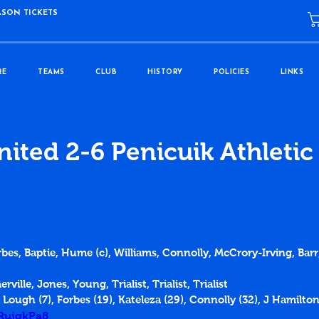
ASON TICKETS
RE
TEAMS
CLUB
HISTORY
POLICIES
LINKS
ited 2-6 Penicuik Athletic
rbes, Baptie, Hume (c), Williams, Connolly, McCrory-Irving, Barr,
ville, Jones, Young, Trialist, Trialist, Trialist
 Lough (7), Forbes (19), Kateleza (29), Connolly (32), J Hamilton
dRujgkPa8