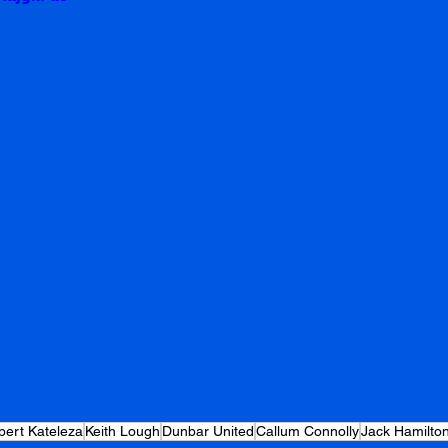
ert Kateleza
Keith Lough
Dunbar United
Callum Connolly
Jack Hamilto