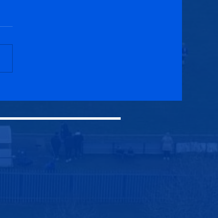
cuik Athletic 3-1
onald Bluebell