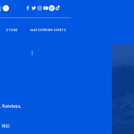
STORE
MATCHWORN SHIRTS
 Kateleza, 
 (61)