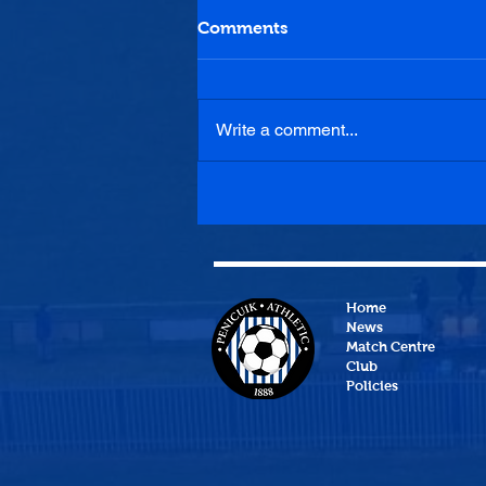
Comments
Write a comment...
Tranent Juniors 0-2
Penicuik Athletic
Home
News
Match Centre
Club
Policies