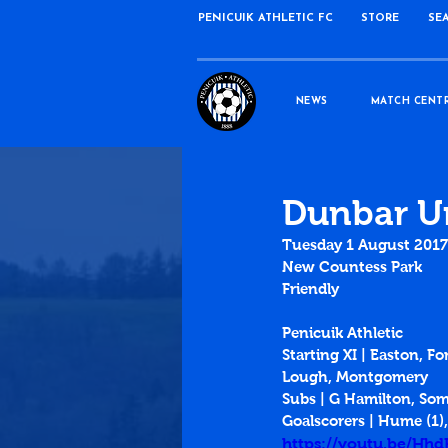
PENICUIK ATHLETIC FC
STORE
SE
NEWS
MATCH CENT
Dunbar Un
Tuesday 1 August 2017
New Countess Park
Friendly
Penicuik Athletic
Starting XI | Easton, Fo
Lough, Montgomery
Subs | G Hamilton, Somer
Goalscorers | Hume (1),
https://youtu.be/Hh