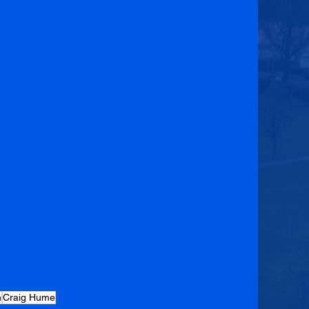
n
Craig Hume