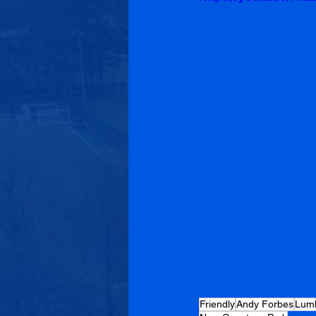
Friendly
Andy Forbes
Lumb