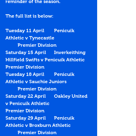
reminder of the season.
The full list is below:
Tuesday 11 April	Penicuik 
Athletic v Tynecastle			
	Premier Division
Saturday 15 April	Inverkeithing 
Hillfield Swifts v Penicuik Athletic	
Premier Division
Tuesday 18 April	Penicuik 
Athletic v Sauchie Juniors		
	Premier Division
Saturday 22 April	Oakley United 
v Penicuik Athletic			
Premier Division
Saturday 29 April	Penicuik 
Athletic v Broxburn Athletic		
	Premier Division