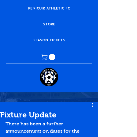
PENICUIK ATHLETIC FC
STORE
SEASON TICKETS
Fixture Update
There has been a further 
announcement on dates for the 