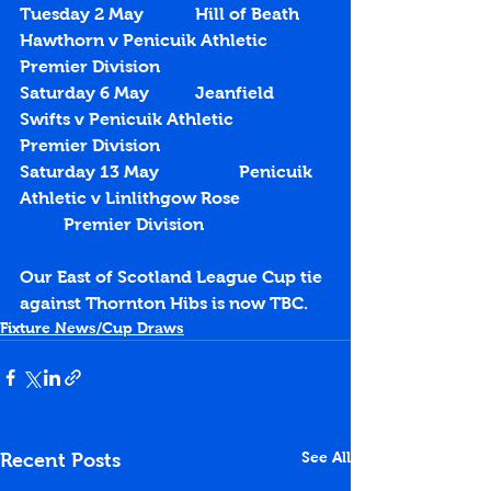
Tuesday 2 May		Hill of Beath 
Hawthorn v Penicuik Athletic		
Premier Division
Saturday 6 May		Jeanfield 
Swifts v Penicuik Athletic			
Premier Division
Saturday 13 May		Penicuik 
Athletic v Linlithgow Rose		
	Premier Division
Our East of Scotland League Cup tie 
against Thornton Hibs is now TBC.
Fixture News/Cup Draws
See All
Recent Posts