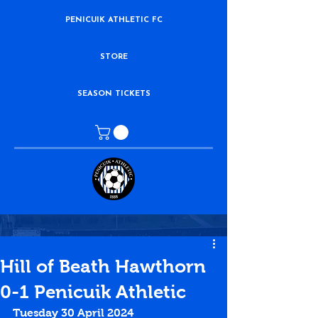
PENICUIK ATHLETIC FC
STORE
SEASON TICKETS
Hill of Beath Hawthorn
0-1 Penicuik Athletic
Tuesday 30 April 2024