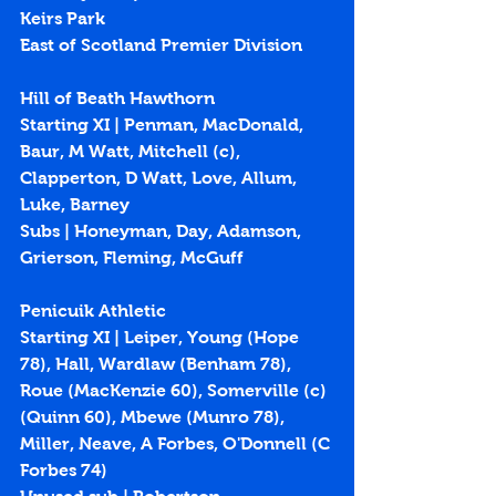
Keirs Park
East of Scotland Premier Division
Hill of Beath Hawthorn
Starting XI | Penman, MacDonald, 
Baur, M Watt, Mitchell (c), 
Clapperton, D Watt, Love, Allum, 
Luke, Barney
Subs | Honeyman, Day, Adamson, 
Grierson, Fleming, McGuff
Penicuik Athletic
Starting XI | Leiper, Young (Hope 
78), Hall, Wardlaw (Benham 78), 
Roue (MacKenzie 60), Somerville (c) 
(Quinn 60), Mbewe (Munro 78), 
Miller, Neave, A Forbes, O'Donnell (C 
Forbes 74)