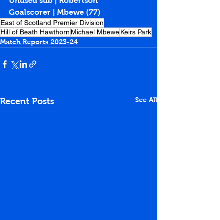
Unused sub | Robertson
Goalscorer | Mbewe (77)
East of Scotland Premier Division
Hill of Beath Hawthorn
Michael Mbewe
Keirs Park
Match Reports 2023-24
See All
Recent Posts