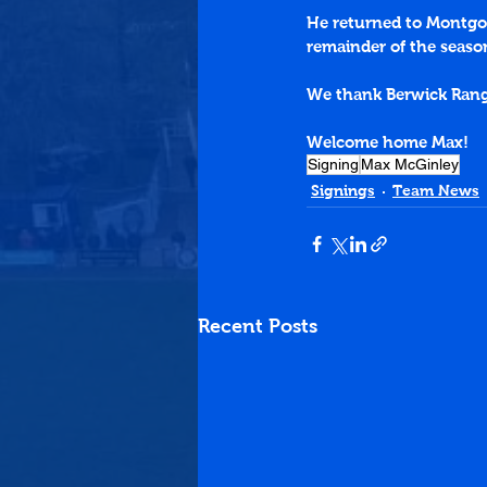
He returned to Montgo
remainder of the seaso
We thank Berwick Ranger
Welcome home Max!
Signing
Max McGinley
Signings
Team News
Recent Posts