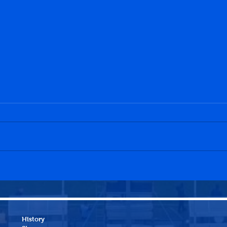
History