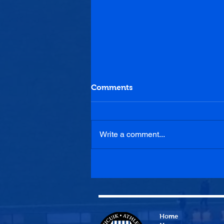
Comments
Write a comment...
Max McGinley returns to
the Cuikie
Home