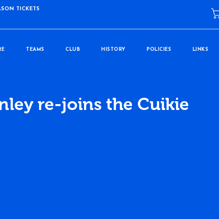
ASON TICKETS
RE
TEAMS
CLUB
HISTORY
POLICIES
LINKS
ley re-joins the Cuikie