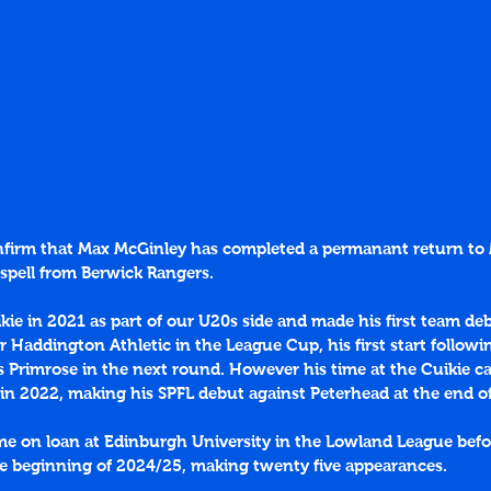
onfirm that Max McGinley has completed a permanant return t
 spell from Berwick Rangers.
ikie in 2021 as part of our U20s side and made his first team deb
r Haddington Athletic in the League Cup, his first start followi
s Primrose in the next round. However his time at the Cuikie c
 in 2022, making his SPFL debut against Peterhead at the end o
me on loan at Edinburgh University in the Lowland League befo
he beginning of 2024/25, making twenty five appearances. 