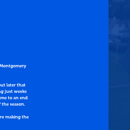
o Montgomery 
ut later that 
ng just weeks 
ame to an end 
f the season.
re making the 