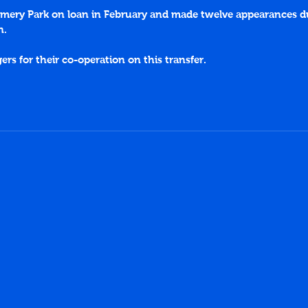
mery Park on loan in February and made twelve appearances du
n.
s for their co-operation on this transfer.