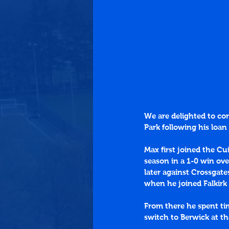
We are delighted to c
Park following his loan
Max first joined the Cu
season in a 1-0 win ove
later against Crossgate
when he joined Falkirk
From there he spent ti
switch to Berwick at t