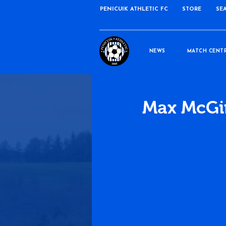
PENICUIK ATHLETIC FC
STORE
SE
NEWS
MATCH CENT
Max McGin