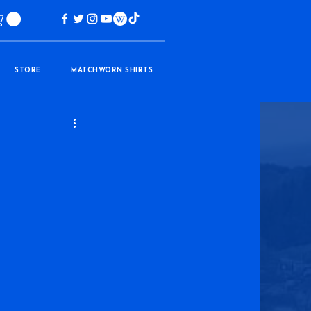
STORE
MATCHWORN SHIRTS