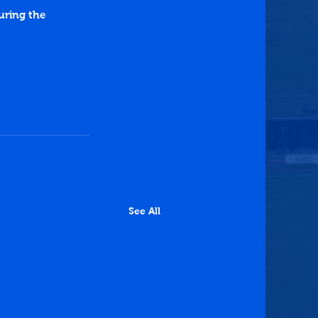
ring the 
See All