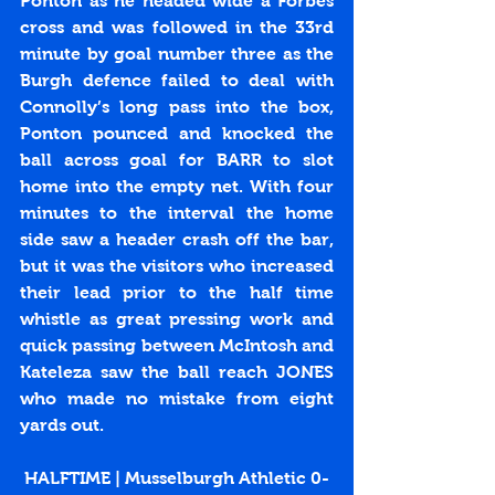
Ponton as he headed wide a Forbes 
cross and was followed in the 33rd 
minute by goal number three as the 
Burgh defence failed to deal with 
Connolly’s long pass into the box, 
Ponton pounced and knocked the 
ball across goal for BARR to slot 
home into the empty net. With four 
minutes to the interval the home 
side saw a header crash off the bar, 
but it was the visitors who increased 
their lead prior to the half time 
whistle as great pressing work and 
quick passing between McIntosh and 
Kateleza saw the ball reach JONES 
who made no mistake from eight 
yards out.
HALFTIME | Musselburgh Athletic 0-