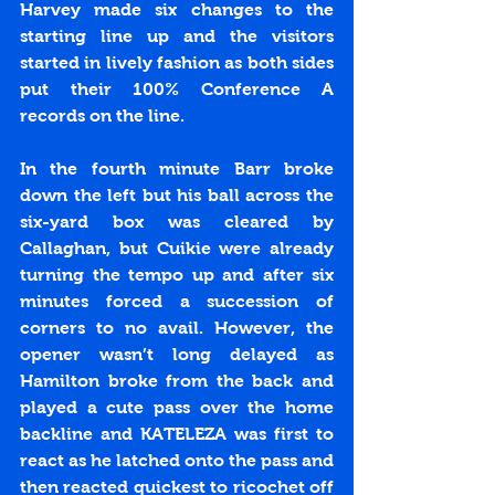
Harvey made six changes to the 
starting line up and the visitors 
started in lively fashion as both sides 
put their 100% Conference A 
records on the line. 
In the fourth minute Barr broke 
down the left but his ball across the 
six-yard box was cleared by 
Callaghan, but Cuikie were already 
turning the tempo up and after six 
minutes forced a succession of 
corners to no avail. However, the 
opener wasn’t long delayed as 
Hamilton broke from the back and 
played a cute pass over the home 
backline and KATELEZA was first to 
react as he latched onto the pass and 
then reacted quickest to ricochet off 