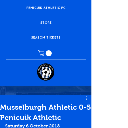
PENICUIK ATHLETIC FC
STORE
SEASON TICKETS
Musselburgh Athletic 0-5
Penicuik Athletic
Saturday 6 October 2018