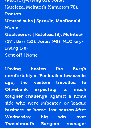
(McCrory-Irving 63), Jones, 
Kateleza, McIntosh (Sampson 78), 
Ponton
Unused subs | Sproule, MacDonald, 
Hume
Goalscorers | Kateleza (
9
), McIntosh 
(
17
), Barr (
33
), Jones (
45
), McCrory-
Irving (
78
)
Sent off | None
Having beaten the Burgh 
comfortably at Penicuik a few weeks 
ago, the visitors travelled to 
Olivebank expecting a much 
tougher challenge against a home 
side who were unbeaten on league 
business at home last season.After 
Wednesday big win over 
Tweedmouth Rangers, manager 