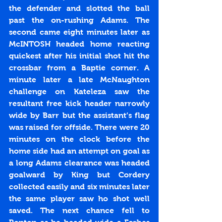
the defender and slotted the ball 
past the on-rushing Adams. The 
second came eight minutes later as 
McINTOSH headed home reacting 
quickest after his initial shot hit the 
crossbar from a Baptie corner. A 
minute later a late McNaughton 
challenge on Kateleza saw the 
resultant free kick header narrowly 
wide by Barr but the assistant’s flag 
was raised for offside. There were 20 
minutes on the clock before the 
home side had an attempt on goal as 
a long Adams clearance was headed 
goalward by King but Cordery 
collected easily and six minutes later 
the same player saw ho shot well 
saved. The next chance fell to 