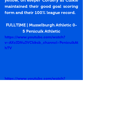
yellow, on keeper Cordery as Cuikie 
maintained their good goal scoring 
form and their 100% league record.
FULLTIME | Musselburgh Athletic 0-
5 Penicuik Athletic
https://www.youtube.com/watch?
v=AXcIDNu3VCk&ab_channel=PenicuikAt
hTV
https://www.youtube.com/watch?
v=wgXLJBB8sLI&ab_channel=PenicuikAt
hTV