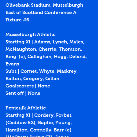
Olivebank Stadium, Musselburgh
East of Scotland Conference A 
Fixture 
#6
Musselburgh Athletic
Starting XI | 
Adams, Lynch, Myles, 
McNaughton, Cherrie, Thomson, 
King  (c), Callaghan, Hogg, Deland, 
Evans
Subs | 
Cornet, Whyte, Maskrey, 
Ralton, Gregory, Gillan
Goalscorers | None
Sent off | None
Penicuik Athletic
Starting XI | Cordery, Forbes 
(Caddow 52), Baptie, Young, 
Hamilton, Connolly, Barr (c) 