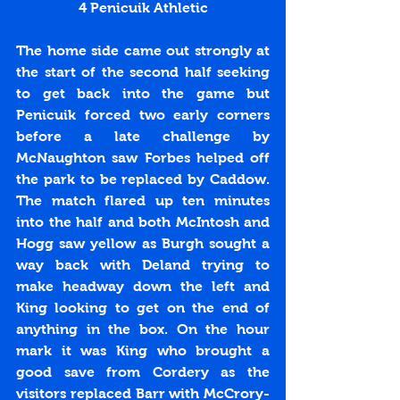
4 Penicuik Athletic
The home side came out strongly at 
the start of the second half seeking 
to get back into the game but 
Penicuik forced two early corners 
before a late challenge by 
McNaughton saw Forbes helped off 
the park to be replaced by Caddow. 
The match flared up ten minutes 
into the half and both McIntosh and 
Hogg saw yellow as Burgh sought a 
way back with Deland trying to 
make headway down the left and 
King looking to get on the end of 
anything in the box. On the hour 
mark it was King who brought a 
good save from Cordery as the 
visitors replaced Barr with McCrory-