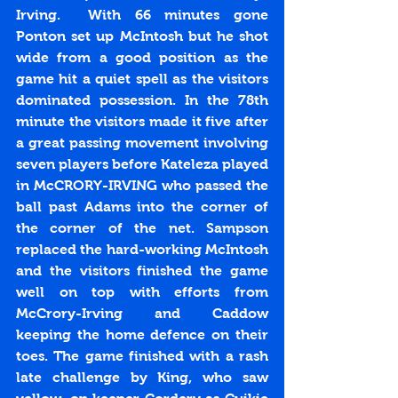
Irving.  With 66 minutes gone 
Ponton set up McIntosh but he shot 
wide from a good position as the 
game hit a quiet spell as the visitors 
dominated possession. In the 78th 
minute the visitors made it five after 
a great passing movement involving 
seven players before Kateleza played 
in McCRORY-IRVING who passed the 
ball past Adams into the corner of 
the corner of the net. Sampson 
replaced the hard-working McIntosh 
and the visitors finished the game 
well on top with efforts from 
McCrory-Irving and Caddow 
keeping the home defence on their 
toes. The game finished with a rash 
late challenge by King, who saw 