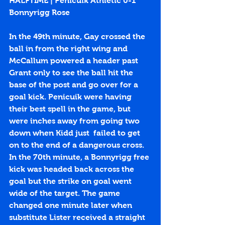
HALFTIME | Penicuik Athletic 0-1 
Bonnyrigg Rose
In the 49th minute, Gay crossed the 
ball in from the right wing and 
McCallum powered a header past 
Grant only to see the ball hit the 
base of the post and go over for a 
goal kick. Penicuik were having 
their best spell in the game, but 
were inches away from going two 
down when Kidd just  failed to get 
on to the end of a dangerous cross. 
In the 70th minute, a Bonnyrigg free 
kick was headed back across the 
goal but the strike on goal went 
wide of the target. The game 
changed one minute later when 
substitute Lister received a straight 