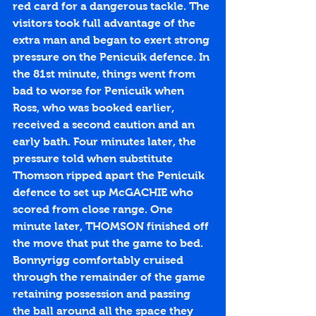
red card for a dangerous tackle. The 
visitors took full advantage of the 
extra man and began to exert strong 
pressure on the Penicuik defence. In 
the 81st minute, things went from 
bad to worse for Penicuik when 
Ross, who was booked earlier, 
received a second caution and an 
early bath. Four minutes later, the 
pressure told when substitute 
Thomson ripped apart the Penicuik 
defence to set up McGACHIE who 
scored from close range. One 
minute later, THOMSON finished off 
the move that put the game to bed. 
Bonnyrigg comfortably cruised 
through the remainder of the game 
retaining possession and passing 
the ball around all the space they 