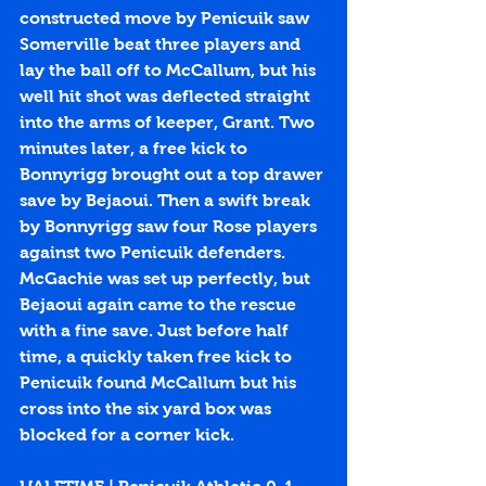
constructed move by Penicuik saw 
Somerville beat three players and 
lay the ball off to McCallum, but his 
well hit shot was deflected straight 
into the arms of keeper, Grant. Two 
minutes later, a free kick to 
Bonnyrigg brought out a top drawer 
save by Bejaoui. Then a swift break 
by Bonnyrigg saw four Rose players 
against two Penicuik defenders. 
McGachie was set up perfectly, but 
Bejaoui again came to the rescue 
with a fine save. Just before half 
time, a quickly taken free kick to 
Penicuik found McCallum but his 
cross into the six yard box was 
blocked for a corner kick.