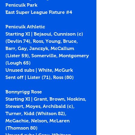
Penicuik Park
East Super League Fixture 
#4
Penicuik Athletic
Starting XI | Bejaoui, Cunnison (c) 
(Devlin 74), Ross, Young, Bruce, 
Barr, Gay, Janczyk, McCallum 
(Lister 59), Somerville, Montgomery 
(Lough 65)
Unused subs | White, McGurk
Sent off | Lister (71), Ross (80) 
Bonnyrigg Rose
Starting XI | Grant, Brown, Hoskins, 
Stewart, Moyes, Archibald (c), 
Turner, Kidd (Whitson 82), 
McGachie, Nelson, McLaren 
(Thomson 80)