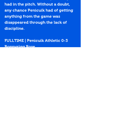
had in the pitch. Without a doubt, 
any chance Penicuik had of getting 
anything from the game was 
disappeared through the lack of 
discipline.
FULLTIME | Penicuik Athletic 0-3 
Bonnyrigg Rose
https://youtu.be/4l6Mk4yw3Uo
Penicuik Park
East Super League
Bonnyrigg Rose
Conor Thomson
Lewis Turner
Kieran McGachie
Match Reports 2015-16