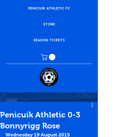
PENICUIK ATHLETIC FC
STORE
SEASON TICKETS
Penicuik Athletic 0-3
Bonnyrigg Rose
Wednesday 19 August 2015