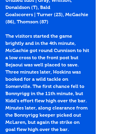
Unused subs | Gray, Whitson, 
Donaldson (T), Bald
Goalscorers | Turner (
23
), McGachie 
(
86
), Thomson (
87
)
The visitors started the game 
brightly and in the 4th minute, 
McGachie got round Cunnison to hit 
a low cross to the front post but 
Bejaoui was well placed to save. 
Three minutes later, Hoskins was 
booked for a wild tackle on 
Somerville. The first chance fell to 
Bonnyrigg in the 11th minute, but 
Kidd’s effort flew high over the bar. 
Minutes later, along clearance from 
the Bonnyrigg keeper picked out 
McLaren, but again the strike on 
goal flew high over the bar. 