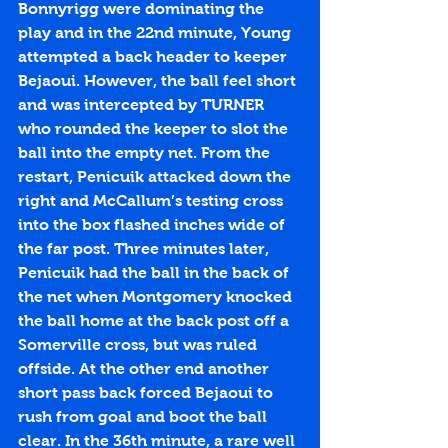
Bonnyrigg were dominating the 
play and in the 22nd minute, Young 
attempted a back header to keeper 
Bejaoui. However, the ball feel short 
and was intercepted by TURNER 
who rounded the keeper to slot the 
ball into the empty net. From the 
restart, Penicuik attacked down the 
right and McCallum’s testing cross 
into the box flashed inches wide of 
the far post. Three minutes later, 
Penicuik had the ball in the back of 
the net when Montgomery knocked 
the ball home at the back post off a 
Somerville cross, but was ruled 
offside. At the other end another 
short pass back forced Bejaoui to 
rush from goal and boot the ball 
clear. In the 36th minute, a rare well 