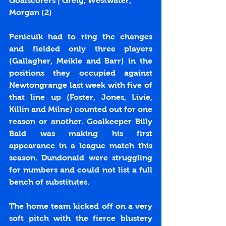
Goalscorers | Greig, Westwater, 
Morgan (2)
Penicuik had to ring the changes 
and fielded only three players 
(Gallagher, Meikle and Barr) in the 
positions they occupied against 
Newtongrange last week with five of 
that line up (Foster, Jones, Livie, 
Killin and Milne) counted out for one 
reason or another. Goalkeeper Billy 
Bald was making his first 
appearance in a league match this 
season. Dundonald were struggling 
for numbers and could not list a full 
bench of substitutes.
The home team kicked off on a very 
soft pitch with the fierce blustery 