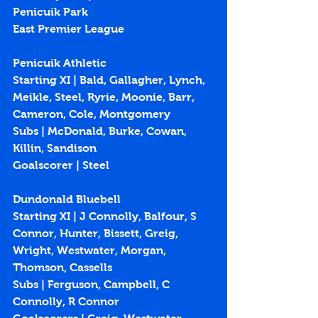
Penicuik Park
East Premier League
Penicuik Athletic
Starting XI | Bald, Gallagher, Lynch, 
Meikle, Steel, Ryrie, Moonie, Barr, 
Cameron, Cole, Montgomery
Subs | McDonald, Burke, Cowan, 
Killin, Sandison
Goalscorer | Steel
Dundonald Bluebell
Starting XI | J Connolly, Balfour, S 
Connor, Hunter, Bissett, Greig, 
Wright, Westwater, Morgan, 
Thomson, Cassells
Subs | Ferguson, Campbell, C 
Connolly, R Connor