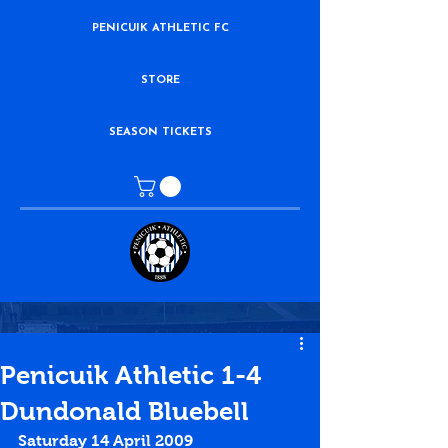
PENICUIK ATHLETIC FC
STORE
SEASON TICKETS
Penicuik Athletic 1-4
Dundonald Bluebell
Saturday 14 April 2009