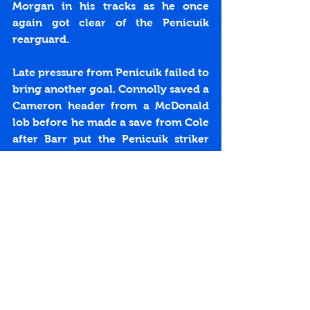
Morgan in his tracks as he once 
again got clear of the Penicuik 
rearguard.
Late pressure from Penicuik failed to 
bring another goal. Connolly saved a 
Cameron header from a McDonald 
lob before he made a save from Cole 
after Barr put the Penicuik striker 
through. With three minutes left 
Connolly was injured in a goal 
mouth melee after saving from 
substitute Burke. Lynch headed the 
bouncing ball against the cross bar 
before Connolly bravely dived on 
the loose ball.
The last chance fell to Wright who 
looked sure to score but his shot hit 