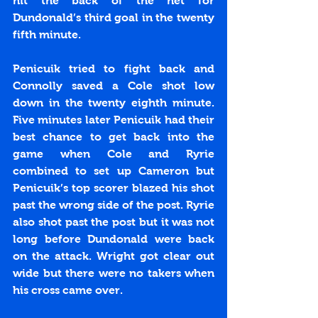
hit the back of the net for 
Dundonald’s third goal in the twenty 
fifth minute.
Penicuik tried to fight back and 
Connolly saved a Cole shot low 
down in the twenty eighth minute. 
Five minutes later Penicuik had their 
best chance to get back into the 
game when Cole and Ryrie 
combined to set up Cameron but 
Penicuik’s top scorer blazed his shot 
past the wrong side of the post. Ryrie 
also shot past the post but it was not 
long before Dundonald were back 
on the attack. Wright got clear out 
wide but there were no takers when 
his cross came over.