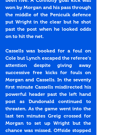
been five. A Connolly goal kick was 
won by Morgan and his pass through 
the middle of the Penicuik defence 
put Wright in the clear but he shot 
past the post when he looked odds 
on to hit the net.
Cassells was booked for a foul on 
Cole but Lynch escaped the referee’s 
attention despite giving away 
successive free kicks for fouls on 
Morgan and Cassells. In the seventy 
first minute Cassells misdirected his 
powerful header past the left hand 
post as Dundonald continued to 
threaten. As the game went into the 
last ten minutes Greig crossed for 
Morgan to set up Wright but the 
chance was missed. Offside stopped 