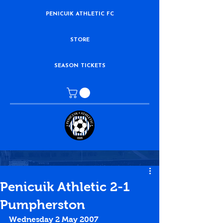
PENICUIK ATHLETIC FC
STORE
SEASON TICKETS
Penicuik Athletic 2-1
Pumpherston
Wednesday 2 May 2007