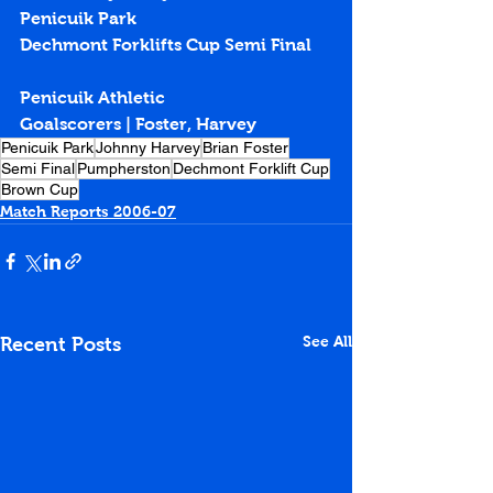
Penicuik Park
Dechmont Forklifts Cup Semi Final
Penicuik Athletic
Goalscorers | Foster, Harvey
Penicuik Park
Johnny Harvey
Brian Foster
Semi Final
Pumpherston
Dechmont Forklift Cup
Brown Cup
Match Reports 2006-07
See All
Recent Posts