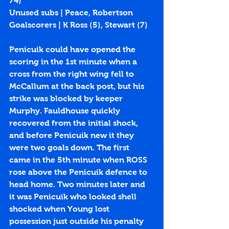
74)
Unused subs | Peace, Robertson
Goalscorers | K Ross (
5
), Stewart (
7
)
Penicuik could have opened the 
scoring in the 1st minute when a 
cross from the right wing fell to 
McCallum at the back post, but his 
strike was blocked by keeper 
Murphy. Fauldhouse quickly 
recovered from the initial shock, 
and before Penicuik new it they 
were two goals down. The first 
came in the 5th minute when ROSS 
rose above the Penicuik defence to 
head home. Two minutes later and 
it was Penicuik who looked shell 
shocked when Young lost 
possession just outside his penalty 