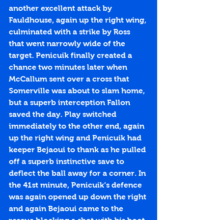
another excellent attack by 
Fauldhouse, again up the right wing, 
culminated with a strike by Ross 
that went narrowly wide of the 
target. Penicuik finally created a 
chance two minutes later when 
McCallum sent over a cross that 
Somerville was about to slam home, 
but a superb interception Fallon 
saved the day. Play switched 
immediately to the other end, again 
up the right wing and Penicuik had 
keeper Bejaoui to thank as he pulled 
off a superb instinctive save to 
deflect the ball away for a corner. In 
the 41st minute, Penicuik’s defence 
was again opened up down the right 
and again Bejaoui came to the 