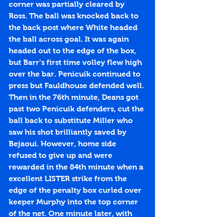
corner was partially cleared by 
Ross. The ball was knocked back to 
the back post where White headed 
the ball across goal. It was again 
headed out to the edge of the box, 
but Barr’s first time volley flew high 
over the bar. Penicuik continued to 
press but Fauldhouse defended well. 
Then in the 76th minute, Deans got 
past two Penicuik defenders, cut the 
ball back to substitute Miller who 
saw his shot brilliantly saved by 
Bejaoui. However, home side 
refused to give up and were 
rewarded in the 84th minute when a 
excellent LISTER strike from the 
edge of the penalty box curled over 
keeper Murphy into the top corner 
of the net. One minute later, with 