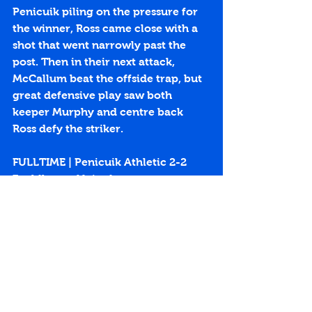
Penicuik piling on the pressure for 
the winner, Ross came close with a 
shot that went narrowly past the 
post. Then in their next attack, 
McCallum beat the offside trap, but 
great defensive play saw both 
keeper Murphy and centre back 
Ross defy the striker.
FULLTIME | Penicuik Athletic 2-2 
Fauldhouse United
https://youtu.be/im1EKdvqfWg