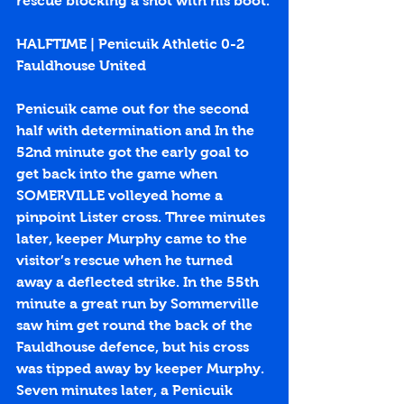
rescue blocking a shot with his boot.
HALFTIME | Penicuik Athletic 0-2 
Fauldhouse United
Penicuik came out for the second 
half with determination and In the 
52nd minute got the early goal to 
get back into the game when 
SOMERVILLE volleyed home a 
pinpoint Lister cross. Three minutes 
later, keeper Murphy came to the 
visitor’s rescue when he turned 
away a deflected strike. In the 55th 
minute a great run by Sommerville 
saw him get round the back of the 
Fauldhouse defence, but his cross 
was tipped away by keeper Murphy. 
Seven minutes later, a Penicuik 