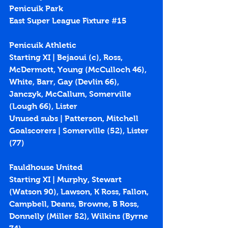
Penicuik Park
East Super League Fixture 
#15
Penicuik Athletic
Starting XI | Bejaoui (c), Ross, 
McDermott, Young (McCulloch 46), 
White, Barr, Gay (Devlin 66), 
Janczyk, McCallum, Somerville 
(Lough 66), Lister
Unused subs | Patterson, Mitchell
Goalscorers | Somerville (
52
), Lister 
(
77
)
Fauldhouse United
Starting XI | Murphy, Stewart 
(Watson 90), Lawson, K Ross, Fallon, 
Campbell, Deans, Browne, B Ross, 
Donnelly (Miller 52), Wilkins (Byrne 