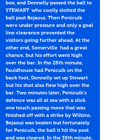
box, and Donnelly passed the ball to 
STEWART  who coolly slotted the 
ball past Bejaoui. Then Penicuik 
were under pressure and only a goal 
line clearance prevented the 
visitors going further ahead. At the 
other end, Somerville  had a great 
chance, but his effort went high 
over the bar. In the 25th minute, 
Fauldhouse had Penicuik on the 
back foot, Donnelly set up Stewart 
but his shot also flew high over the 
bar. Two minutes later, Penicuik’s 
defence was all at sea with a slick 
one touch passing move that was 
finished off with a strike by Wilkins. 
Bejaoui was beaten but fortunately 
for Penicuik, the ball it hit the post 
and was cleared. In the 35th minute, 