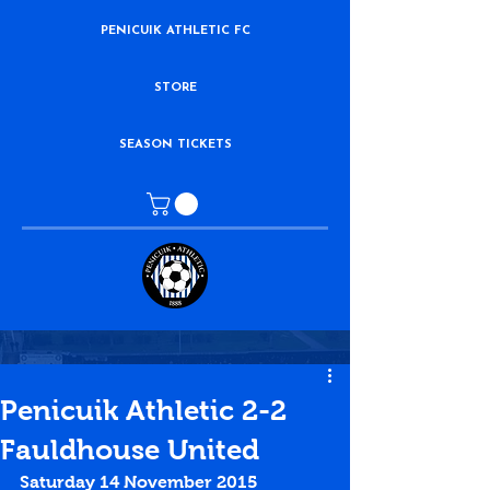
PENICUIK ATHLETIC FC
STORE
SEASON TICKETS
Penicuik Athletic 2-2
Fauldhouse United
Saturday 14 November 2015