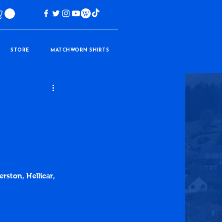
STORE
MATCHWORN SHIRTS
rston, Hellicar, 