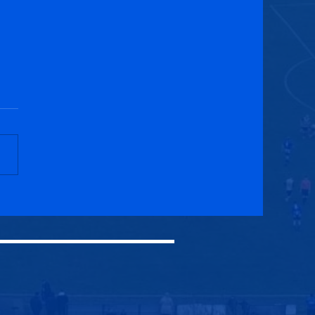
ck Royal Albert 1-2
cuik Athletic (AET)