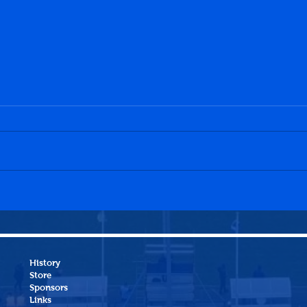
Dalkeith Thistle CFC 0-0
Hawi
Penicuik Athletic WFC
Peni
History
Store
Sponsors
Links