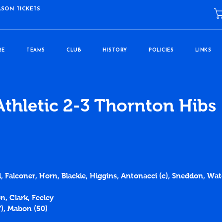
ASON TICKETS
RE
TEAMS
CLUB
HISTORY
POLICIES
LINKS
Athletic 2-3 Thornton Hibs
, Falconer, Horn, Blackie, Higgins, Antonacci (c), Sneddon, Wate
n, Clark, Feeley
7), Mabon (50)