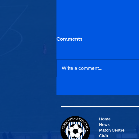
Comments
Write a comment...
Penicuik Athletic 1-0
Heriot-Watt University
Home
News
Match Centre
Club