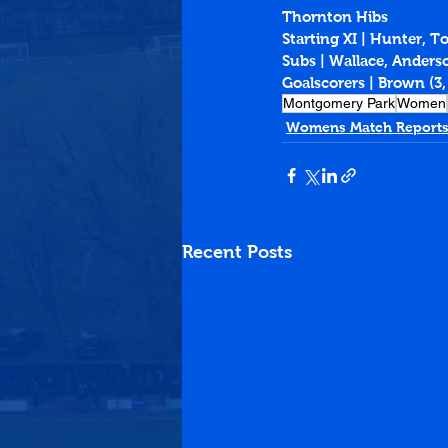
Thornton Hibs
Starting XI | Hunter, T
Subs | Wallace, Anders
Goalscorers | Brown (3,
Montgomery Park
Women
Womens Match Reports
Recent Posts