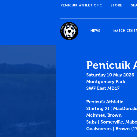
PENICUIK ATHLETIC FC
STORE
SE
NEWS
MATCH CENT
Penicuik 
Saturday 10 May 2026
Montgomery Park
SWF East MD17
Penicuik Athletic
Starting XI | MacDonald
McInnes, Brown
Subs | Somerville, Mabo
Goalscorers | Brown (1