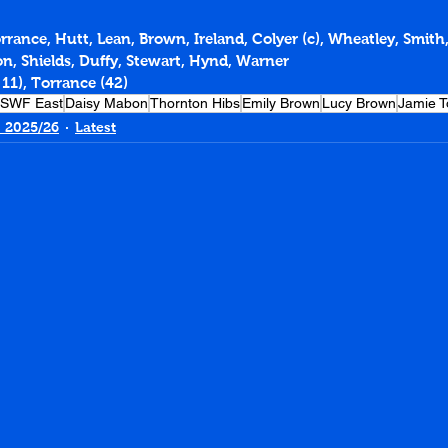
orrance, Hutt, Lean, Brown, Ireland, Colyer (c), Wheatley, Smit
on, Shields, Duffy, Stewart, Hynd, Warner
 11), Torrance (42)
SWF East
Daisy Mabon
Thornton Hibs
Emily Brown
Lucy Brown
Jamie T
 2025/26
Latest