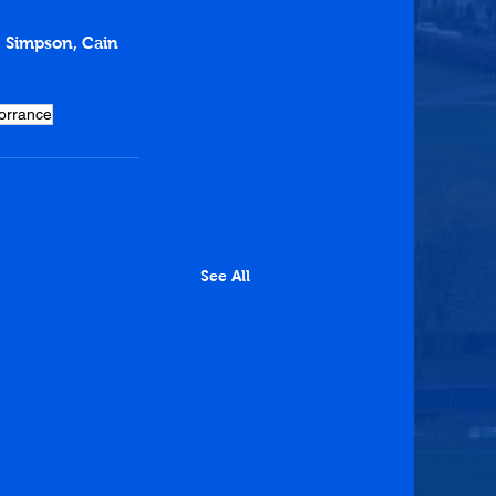
h, Simpson, Cain
orrance
See All