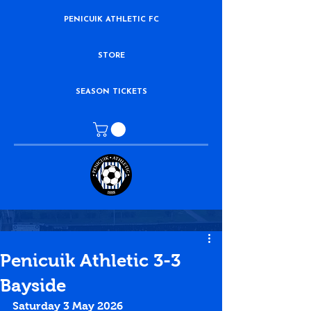
PENICUIK ATHLETIC FC
STORE
SEASON TICKETS
Penicuik Athletic 3-3
Bayside
Saturday 3 May 2026