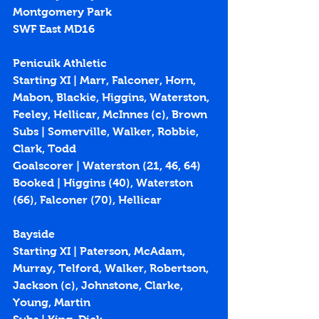
Montgomery Park
SWF East MD16
Penicuik Athletic
Starting XI | Marr, Falconer, Horn, 
Mabon, Blackie, Higgins, Waterston, 
Feeley, Hellicar, McInnes (c), Brown
Subs | Somerville, Walker, Robbie, 
Clark, Todd
Goalscorer | Waterston (21, 46, 64)
Booked | Higgins (40), Waterston 
(66), Falconer (70), Hellicar
Bayside
Starting XI | Paterson, McAdam, 
Murray, Telford, Walker, Robertson, 
Jackson (c), Johnstone, Clarke, 
Young, Martin