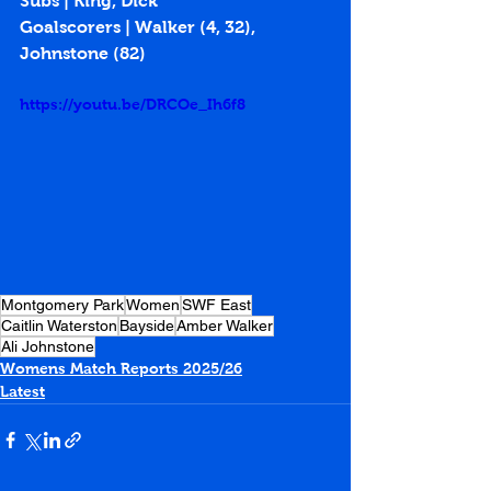
Subs | King, Dick
Goalscorers | Walker (4, 32), 
Johnstone (82)
https://youtu.be/DRCOe_Ih6f8
Montgomery Park
Women
SWF East
Caitlin Waterston
Bayside
Amber Walker
Ali Johnstone
Womens Match Reports 2025/26
Latest