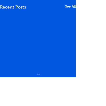
See All
Recent Posts
Comments