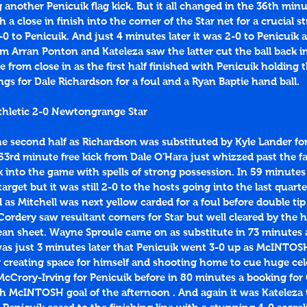
 another Penicuik flag kick. But it all changed in the 36th mi
a close in finish into the corner of the Star net for a crucial str
-0 to Penicuik. And just 4 minutes later it was 2-0 to Penicuik a
om Arran Ponton and Kateleza saw the latter cut the ball back in
om close in as the first half finished with Penicuik holding t
gs for Dale Richardson for a foul and a Ryan Baptie hand ball.
thletic 2-0 Newtongrange Star
the second half as Richardson was substituted by Kyle Lander for 
 53rd minute free kick from Dale O'Hara just whizzed past the fa
k into the game with spells of strong possession. In 59 minutes
 target but it was still 2-0 to the hosts going into the last quart
d as Mitchell was next yellow carded for a foul before double tip
ordery saw resultant corners for Star but well cleared by the 
an sheet. Wayne Sproule came on as substitute in 73 minutes a
was just 3 minutes later that Penicuik went 3-0 up as McINTOS
r creating space for himself and shooting home to cue huge cel
cCrory-Irving for Penicuik before in 80 minutes a booking for 
th McINTOSH goal of the afternoon . And again it was Kateleza 