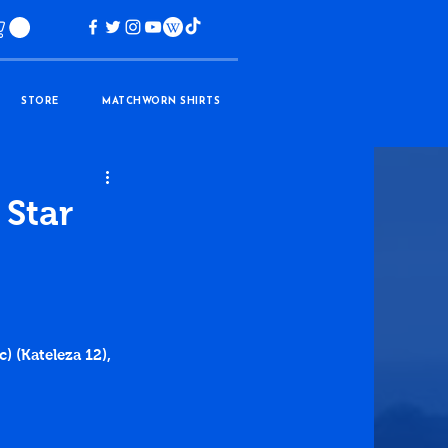
STORE
MATCHWORN SHIRTS
 Star
) (Kateleza 12), 