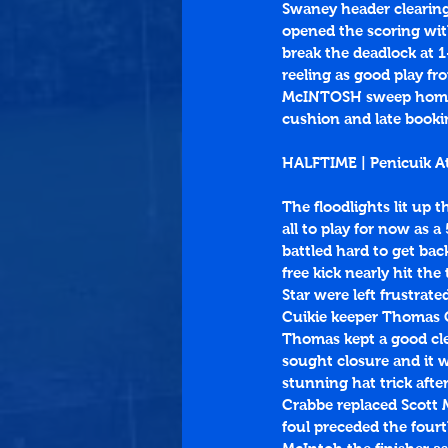
Swaney header clearing
opened the scoring with 
break the deadlock at 1
reeling as good play fr
McINTOSH sweep home fr
cushion and late bookin
HALFTIME | Penicuik A
The floodlights lit up 
all to play for now as a
battled hard to get bac
free kick nearly hit the
Star were left frustrate
Cuikie keeper Thomas C
Thomas kept a good cle
sought closure and it 
stunning hat trick afte
Crabbe replaced Scott M
foul preceded the four