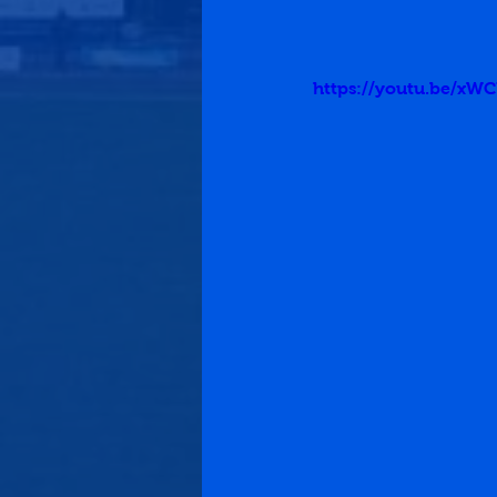
https://youtu.be/x