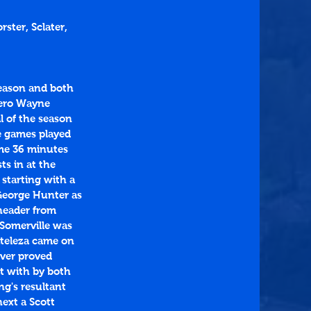
ster, Sclater, 
eason and both 
hero Wayne 
l of the season 
e games played 
ome 36 minutes 
s in at the 
 starting with a 
George Hunter as 
header from 
 Somerville was 
ateleza came on 
ver proved 
t with by both 
ng's resultant 
ext a Scott 