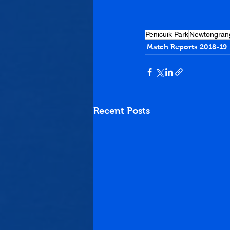
Penicuik Park
Newtongran
Match Reports 2018-19
Recent Posts