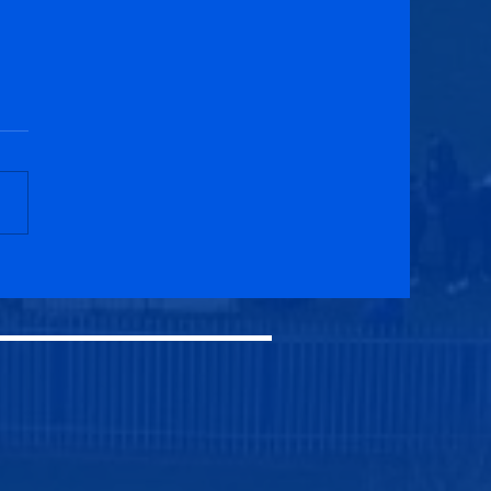
cuik Athletic 1-1
elburgh Athletic