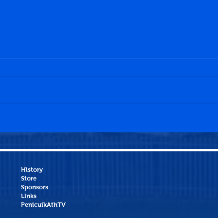
Penicuik Athletic 3-2
Peni
Broxburn Athletic
Muss
History
Store
Sponsors
Links
PenicuikAthTV