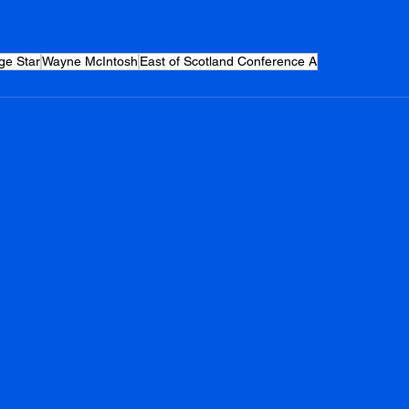
ge Star
Wayne McIntosh
East of Scotland Conference A