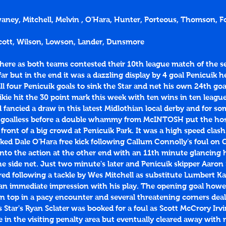
waney, Mitchell, Melvin , O'Hara, Hunter, Porteous, Thomson, For
 Scott, Wilson, Lowson, Lander, Dunsmore
here as both teams contested their 10th league match of the s
r but in the end it was a dazzling display by 4 goal Penicuik 
 four Penicuik goals to sink the Star and net his own 24th goa
ikie hit the 30 point mark this week with ten wins in ten leagu
fancied a draw in this latest Midlothian local derby and for s
 goalless before a double whammy from McINTOSH put the host
 front of a big crowd at Penicuik Park. It was a high speed clash
ked Dale O'Hara free kick following Callum Connolly's foul on 
into the action at the other end with an 11th minute glancing 
e side net. Just two minute's later and Penicuik skipper Aaron
jured following a tackle by Wes Mitchell as substitute Lumbert K
an immediate impression with his play. The opening goal howe
n top in a pacy encounter and several threatening corners deal
 Star's Ryan Sclater was booked for a foul as Scott McCrory Irvi
e in the visiting penalty area but eventually cleared away with n