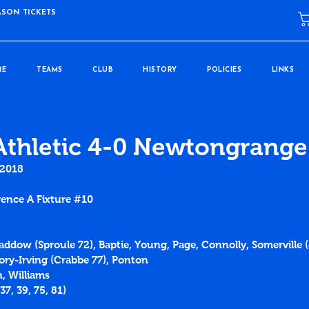
ASON TICKETS
RE
TEAMS
CLUB
HISTORY
POLICIES
LINKS
Athletic 4-0 Newtongrange
 2018
ence A Fixture 
#10
Caddow (Sproule 72), Baptie, Young, Page, Connolly, Somerville (c
ry-Irving (Crabbe 77), Ponton
, Williams
37
, 
39
, 
75
, 
81
)