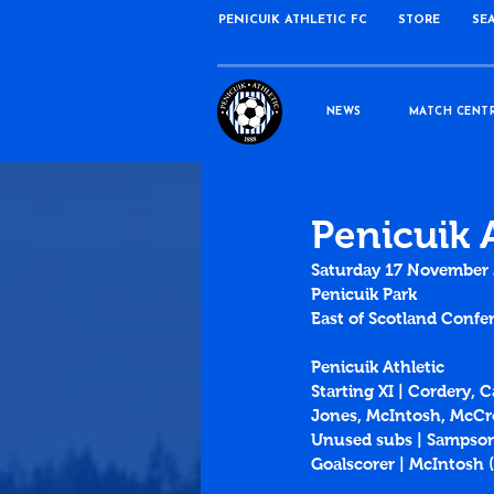
PENICUIK ATHLETIC FC
STORE
SE
NEWS
MATCH CENT
Penicuik 
Saturday 17 November
Penicuik Park
East of Scotland Confer
Penicuik Athletic 
Starting XI | Cordery, 
Jones, McIntosh, McCro
Unused subs | Sampson
Goalscorer | McIntosh (