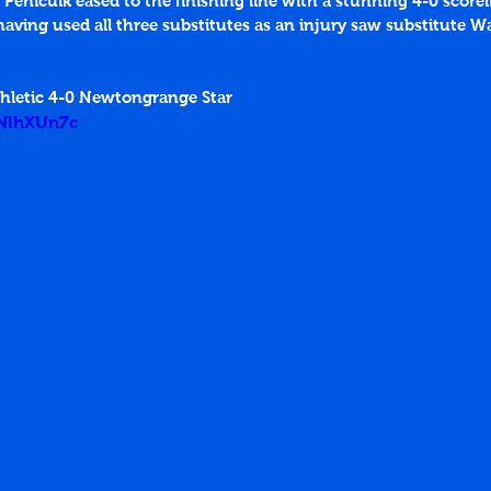
 Penicuik eased to the finishing line with a stunning 4-0 score
aving used all three substitutes as an injury saw substitute W
thletic 4-0 Newtongrange Star
ENlhXUn7c