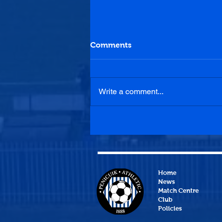
Comments
Write a comment...
Bonnyrigg Rose 2-1
Penicuik Athletic
Home
News
Match Centre
Club
Policies