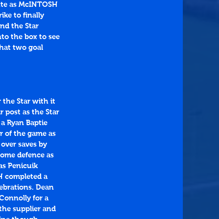
nute as McINTOSH 
ike to finally 
nd the Star 
to the box to see 
hat two goal 
the Star with it 
r post as the Star 
 a Ryan Baptie 
er of the game as 
 over saves by 
home defence as 
s Penicuik 
H completed a 
ebrations. Dean 
Connolly for a 
the supplier and 