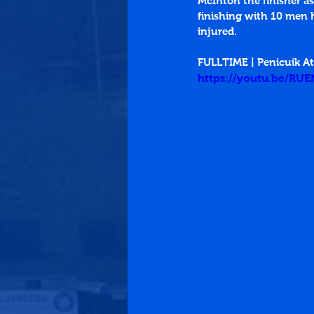
McIntoh the finisher as
finishing with 10 men h
injured.
FULLTIME | Penicuik A
https://youtu.be/RU