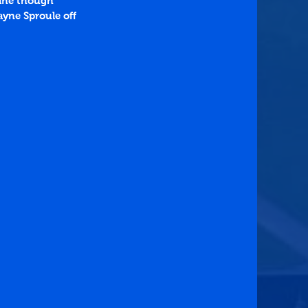
line though 
ayne Sproule off 