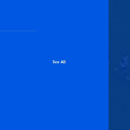
See All