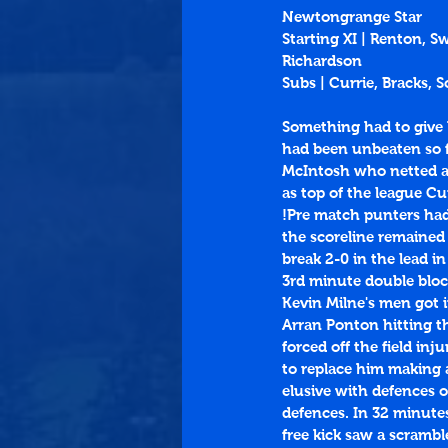
Newtongrange Star
Starting XI | Renton, S
Richardson
Subs | Currie, Bracks,
Something had to give 
had been unbeaten so fa
McIntosh who netted all
as top of the league Cu
!Pre match punters had 
the scoreline remained
break 2-0 in the lead in
3rd minute double bloc
Kevin Milne's men got 
Arran Ponton hitting th
forced off the field in
to replace him making 
elusive with defences o
defences. In 32 minutes
free kick saw a scrambl