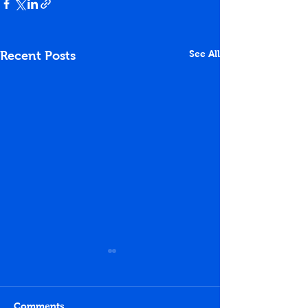
See All
Recent Posts
Comments