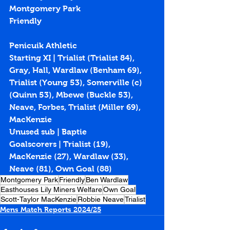
Montgomery Park
Friendly
Penicuik Athletic
Starting XI | Trialist (Trialist 84), 
Gray, Hall, Wardlaw (Benham 69), 
Trialist (Young 53), Somerville (c) 
(Quinn 53), Mbewe (Buckle 53), 
Neave, Forbes, Trialist (Miller 69), 
MacKenzie
Unused sub | Baptie
Goalscorers | Trialist (19), 
MacKenzie (27), Wardlaw (33), 
Neave (81), Own Goal (88)
Montgomery Park
Friendly
Ben Wardlaw
Easthouses Lily Miners Welfare
Own Goal
Scott-Taylor MacKenzie
Robbie Neave
Trialist
Mens Match Reports 2024/25