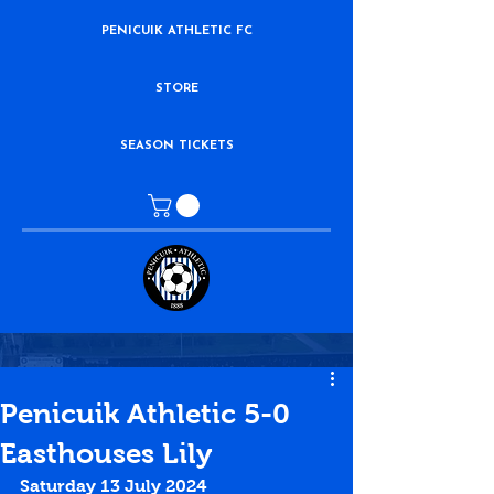
PENICUIK ATHLETIC FC
STORE
SEASON TICKETS
Penicuik Athletic 5-0
Easthouses Lily
Saturday 13 July 2024