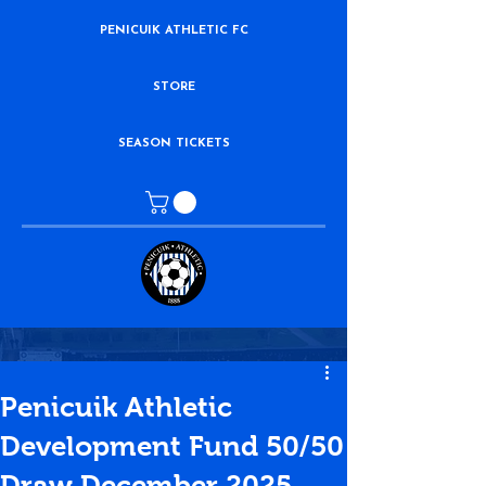
PENICUIK ATHLETIC FC
STORE
SEASON TICKETS
Penicuik Athletic
Development Fund 50/50
Draw December 2025