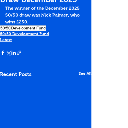
The winner of the December 2025 
50/50 draw was Nick Palmer, who 
wins £250.
50/50
Development Fund
50/50 Development Fund
Latest
See All
Recent Posts