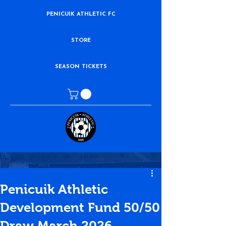
PENICUIK ATHLETIC FC
STORE
SEASON TICKETS
Penicuik Athletic
Development Fund 50/50
Draw March 2026