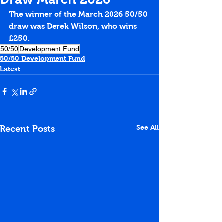
The winner of the March 2026 50/50 
draw was Derek Wilson, who wins 
£250.
50/50
Development Fund
50/50 Development Fund
Latest
See All
Recent Posts