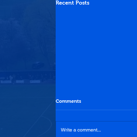
Recent Posts
Comments
Write a comment...