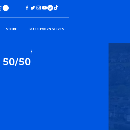
STORE
MATCHWORN SHIRTS
 50/50