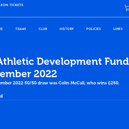
ASON TICKETS
RE
TEAMS
CLUB
HISTORY
POLICIES
LINKS
Athletic Development Fund
ember 2022
ember 2022 50/50 draw was Colin McCall, who wins £250.
nd