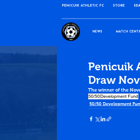
PENICUIK ATHLETIC FC
STORE
SE
NEWS
MATCH CENT
Penicuik 
Draw Nov
The winner of the Nov
50/50
Development Fund
50/50 Development Fu