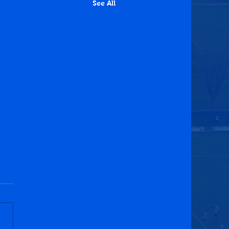
See All