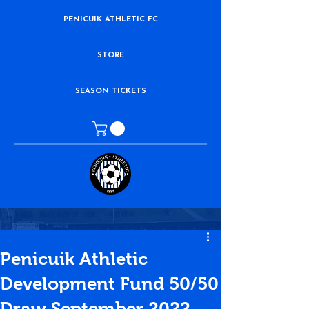
PENICUIK ATHLETIC FC
STORE
SEASON TICKETS
Penicuik Athletic
Development Fund 50/50
Draw September 2022