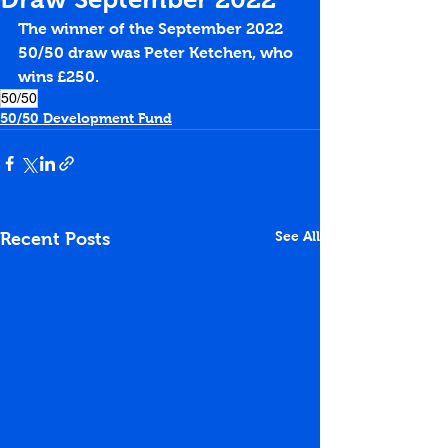
The winner of the September 2022 
50/50 draw was Peter Ketchen, who 
wins £250.
50/50
50/50 Development Fund
See All
Recent Posts