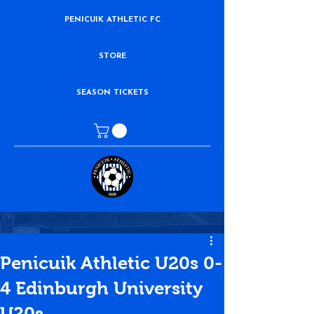
PENICUIK ATHLETIC FC
STORE
SEASON TICKETS
Penicuik Athletic U20s 0-
4 Edinburgh University
U20s