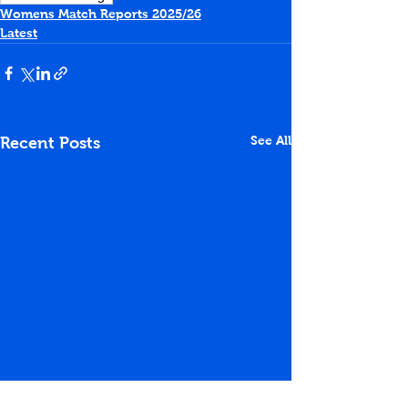
Womens Match Reports 2025/26
Latest
See All
Recent Posts