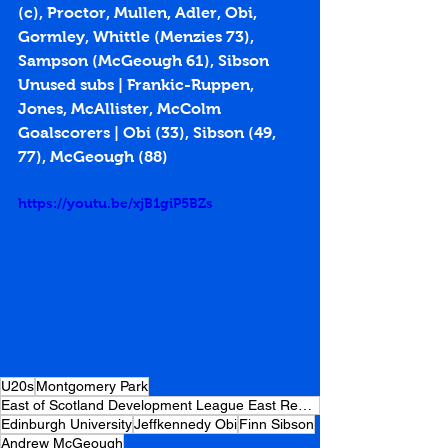
(c), Proctor, Mullen, Adler, Obi, 
Gormley, Whittle (Menzies 73), 
Sampson (McGeough 61), Sibson
Unused subs | Frankic-Ruppen, 
Jones, McAllister, McColm
Goalscorers | Obi (33), Sibson (49, 
77), McGeough (88)
https://youtu.be/xjB1giP5BZs
U20s
Montgomery Park
East of Scotland Development League East Region
Edinburgh University
Jeffkennedy Obi
Finn Sibson
Andrew McGeough