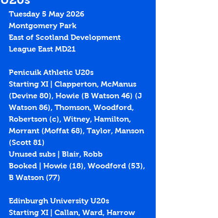
Tuesday 5 May 2026
Montgomery Park
East of Scotland Development 
League East MD21
Penicuik Athletic U20s
Starting XI | Clapperton, McManus 
(Devine 80), Howie (B Watson 46) (J 
Watson 86), Thomson, Woodford, 
Robertson (c), Witney, Hamilton, 
Morrant (Moffat 68), Taylor, Manson 
(Scott 81)
Unused subs | Blair, Robb
Booked | Howie (18), Woodford (53), 
B Watson (77)
Edinburgh University U20s
Starting XI | Callan, Ward, Harrow 