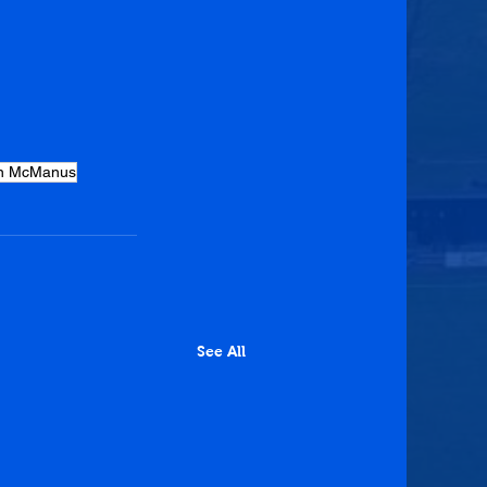
n McManus
See All