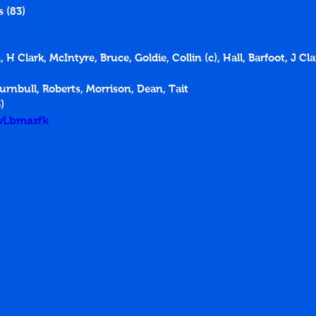
 (83)
 H Clark, McIntyre, Bruce, Goldie, Collin (c), Hall, Barfoot, J Cl
urnbull, Roberts, Morrison, Dean, Tait
)
TwLbmasfk