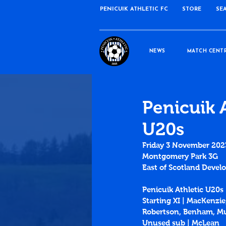
PENICUIK ATHLETIC FC
STORE
SE
NEWS
MATCH CENT
Penicuik 
U20s
Friday 3 November 202
Montgomery Park 3G
East of Scotland Deve
Penicuik Athletic U20s
Starting XI | MacKenzie
Robertson, Benham, Mu
Unused sub | McLean