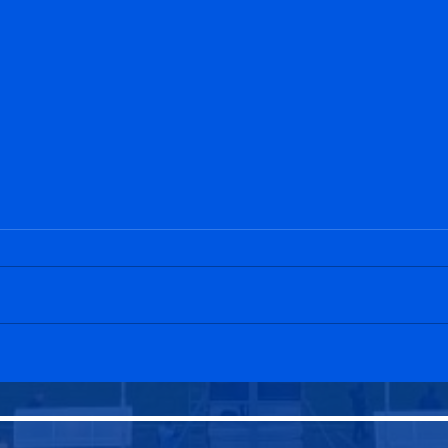
Edinburgh Community
Dunb
U20s 0-11 Penicuik Athletic
Peni
U20s