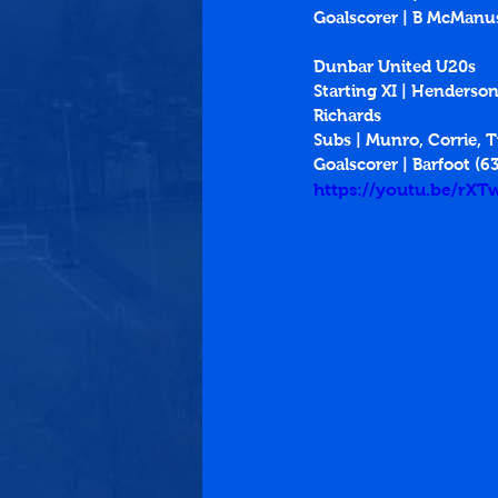
Goalscorer | B McManus
Dunbar United U20s
Starting XI | Henderson,
Richards
Subs | Munro, Corrie, T
Goalscorer | Barfoot (63
https://youtu.be/rX