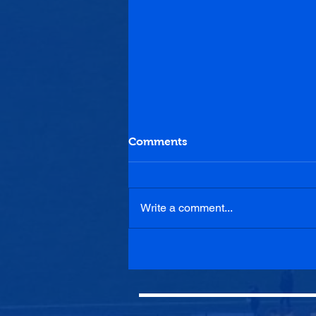
Comments
Write a comment...
Haddington Athletic U20s
0-5 Penicuik Athletic U20s