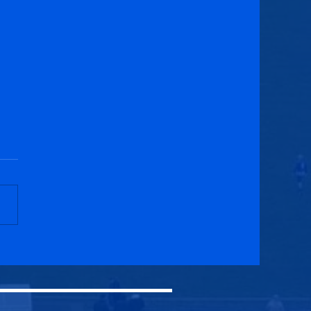
ar United U20s 3-2
cuik Athletic U20s