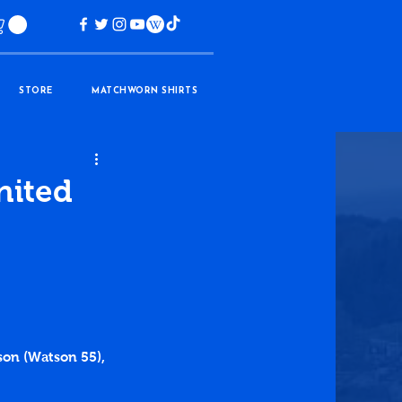
STORE
MATCHWORN SHIRTS
nited
kson (Watson 55), 