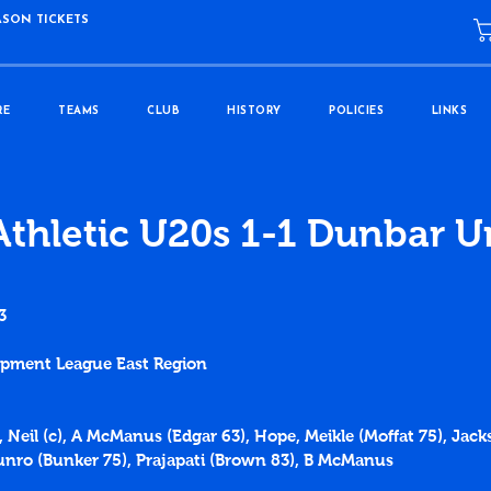
ASON TICKETS
RE
TEAMS
CLUB
HISTORY
POLICIES
LINKS
Athletic U20s 1-1 Dunbar U
3
lopment League East Region
, Neil (c), A McManus (Edgar 63), Hope, Meikle (Moffat 75), Jac
nro (Bunker 75), Prajapati (Brown 83), B McManus