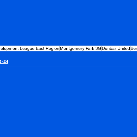
evelopment League East Region
Montgomery Park 3G
Dunbar United
Be
3-24