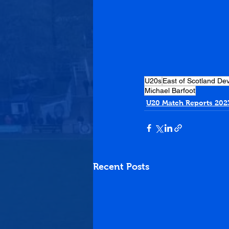
U20s
East of Scotland D
Michael Barfoot
U20 Match Reports 202
Recent Posts