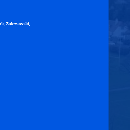
ark, Zakrzewski, 