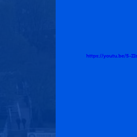
https://youtu.be/5-ZIs