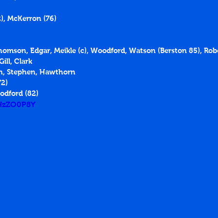
), McKerron (76)
Thomson, Edgar, Meikle (c), Woodford, Watson (Berston 85), Ro
ill, Clark
n, Stephen, Hawthorn
72)
odford (82)
dHzZO0P8Y