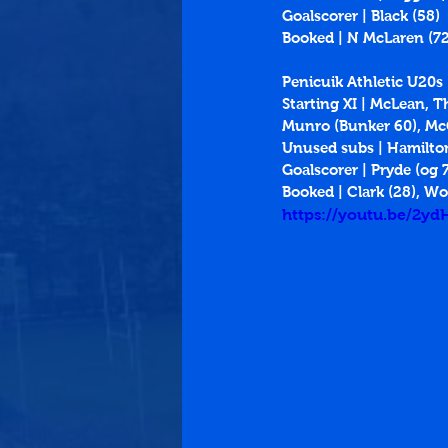
Goalscorer | Black (58)
Booked | N McLaren (72
Penicuik Athletic U20s
Starting XI | McLean, 
Munro (Bunker 60), McG
Unused subs | Hamilto
Goalscorer | Pryde (og 
Booked | Clark (28), Wo
https://youtu.be/2y