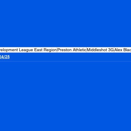
evelopment League East Region
Preston Athletic
Middleshot 3G
Alex Bla
24/25