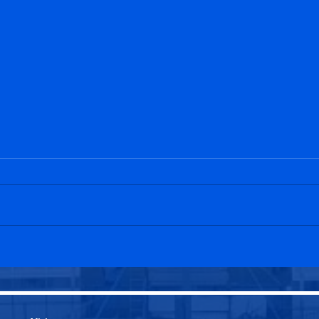
Penicuik Athletic U20s 2-1
Peni
Edinburgh University U20s
Leit