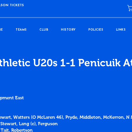
ASON TICKETS
RE
TEAMS
CLUB
HISTORY
POLICIES
LINKS
thletic U20s 1-1 Penicuik A
opment East
Stewart, Watters (O McLaren 46), Pryde, Middleton, McKerron, N
 Stewart, Lang (c), Ferguson
 Tait, Robertson