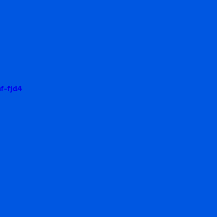
f-fjd4