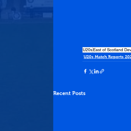
U20s
East of Scotland D
U20s Match Reports 20
Recent Posts