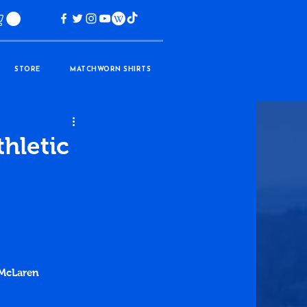
STORE
MATCHWORN SHIRTS
thletic
 McLaren 