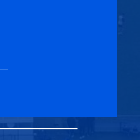
cuik Athletic U20s 2-2
h Athletic U20s