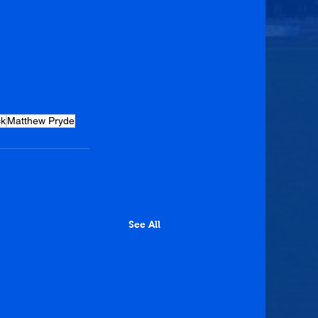
ck
Matthew Pryde
See All