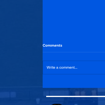
Comments
Write a comment...
Penicuik Athletic U20s 0-1
Blackburn United U20s