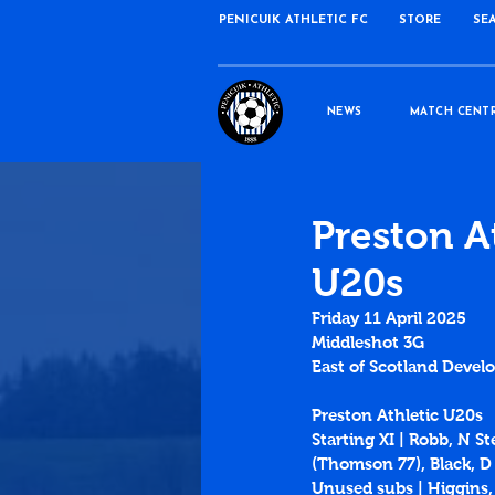
PENICUIK ATHLETIC FC
STORE
SE
NEWS
MATCH CENT
Preston A
U20s
Friday 11 April 2025
Middleshot 3G
East of Scotland Devel
Preston Athletic U20s
Starting XI | Robb, N 
(Thomson 77), Black, D
Unused subs | Higgins,