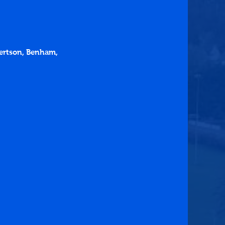
bertson, Benham, 