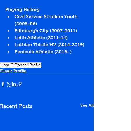
Playing History
Civil Service Strollers Youth 
(2005-06)
Edinburgh City (2007-2011)
Leith Athletic (2011-14)
Lothian Thistle HV (2014-2019)
Penicuik Athletic (2019- )
Liam O'Donnell
Profile
Player Profile
See All
Recent Posts