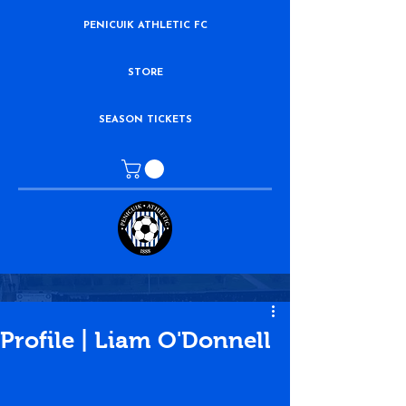
PENICUIK ATHLETIC FC
STORE
SEASON TICKETS
Profile | Liam O'Donnell