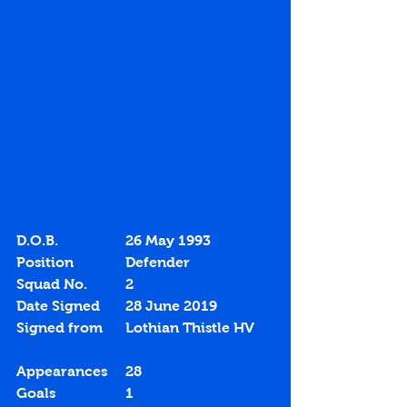
D.O.B.		26 May 1993
Position		Defender
Squad No.		2
Date Signed	28 June 2019
Signed from	Lothian Thistle HV
Appearances	28
Goals		1