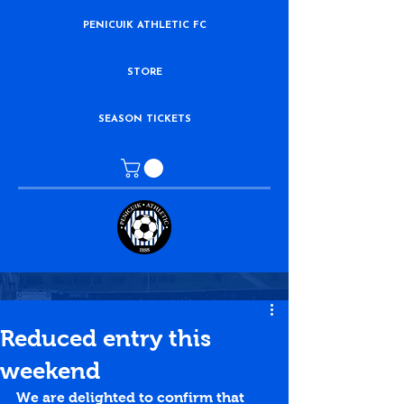
PENICUIK ATHLETIC FC
STORE
SEASON TICKETS
Reduced entry this
weekend
We are delighted to confirm that 