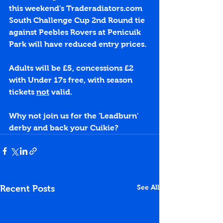
this weekend's 
Traderadiators.com
South Challenge Cup 2nd Round tie 
against Peebles Rovers at Penicuik 
Park will have reduced entry prices.
Adults will be £5, concessions £2 
with Under 17s free, with season 
tickets 
not
 valid.
Why not join us for the 'Leadburn' 
derby and back your Cuikie?
See All
Recent Posts