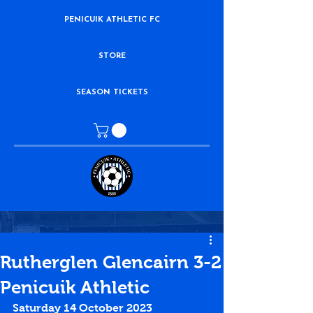
PENICUIK ATHLETIC FC
STORE
SEASON TICKETS
Rutherglen Glencairn 3-2
Penicuik Athletic
Saturday 14 October 2023