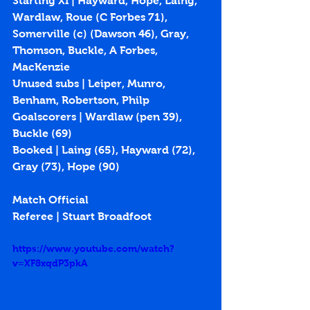
Starting XI | Hayward, Hope, Laing, 
Wardlaw, Roue (C Forbes 71), 
Somerville (c) (Dawson 46), Gray, 
Thomson, Buckle, A Forbes, 
MacKenzie
Unused subs | Leiper, Munro, 
Benham, Robertson, Philp
Goalscorers | Wardlaw (pen 39), 
Buckle (69)
Booked | Laing (65), Hayward (72), 
Gray (73), Hope (90)
Match Official
Referee | Stuart Broadfoot
https://www.youtube.com/watch?
v=XF8xqdP3pkA