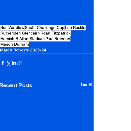
Ben Wardlaw
South Challenge Cup
Leo Buckle
Rutherglen Glencairn
Roan Fitzpatrick
Hamish B Allan Stadium
Paul Brennan
Mason Durham
Match Reports 2023-24
See All
Recent Posts