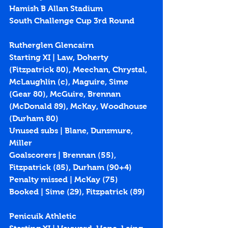
Hamish B Allan Stadium
South Challenge Cup 3rd Round
Rutherglen Glencairn
Starting XI | Law, Doherty 
(Fitzpatrick 80), Meechan, Chrystal, 
McLaughlin (c), Maguire, Sime 
(Gear 80), McGuire, Brennan 
(McDonald 89), McKay, Woodhouse 
(Durham 80)
Unused subs | Blane, Dunsmure, 
Miller
Goalscorers | Brennan (55), 
Fitzpatrick (85), Durham (90+4)
Penalty missed | McKay (75)
Booked | Sime (29), Fitzpatrick (89)
Penicuik Athletic