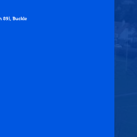
 89), Buckle 