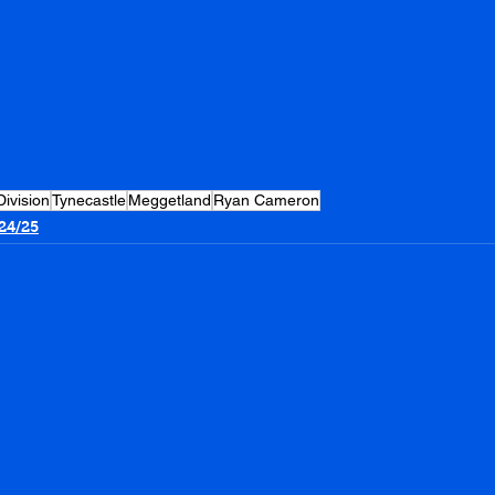
Division
Tynecastle
Meggetland
Ryan Cameron
24/25