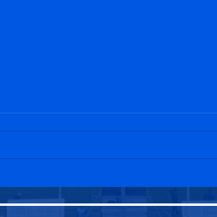
Penicuik Athletic 2-3
Edin
Tynecastle
Peni