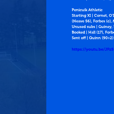
Penicuik Athletic
Starting XI | Cornet, O
(Neave 56), Forbes (c),
Unused subs | Guiney
Booked | Hall (17), Forb
Sent off | Quinn (90+2)
https://youtu.be/JFz