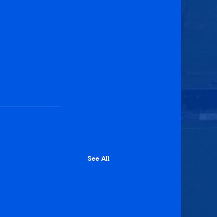
See All