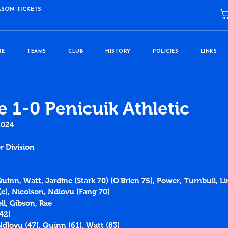
ASON TICKETS
RE
TEAMS
CLUB
HISTORY
POLICIES
LINKS
e 1-0 Penicuik Athletic
2024
r Division
Quinn, Watt, Jardine (Stark 70) (O'Brien 75), Power, Turnbull, L
c), Nicolson, Ndlovu (Fang 70)
l, Gibson, Rae
42)
Ndlovu (47), Quinn (61), Watt (83)