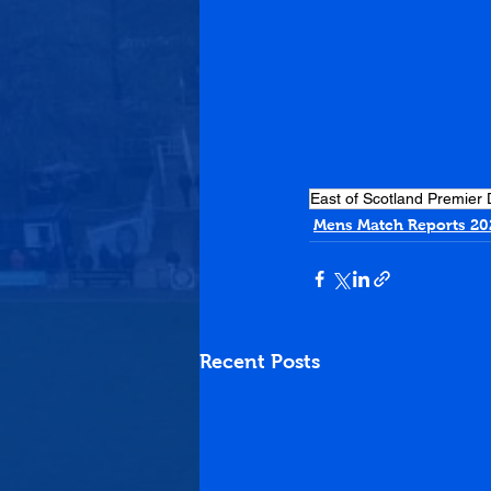
East of Scotland Premier 
Mens Match Reports 20
Recent Posts