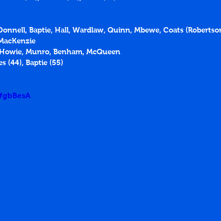
'Donnell, Baptie, Hall, Wardlaw, Quinn, Mbewe, Coats (Robertson
 MacKenzie
, Howie, Munro, Benham, McQueen
es (44), Baptie (55)
5fgbBesA