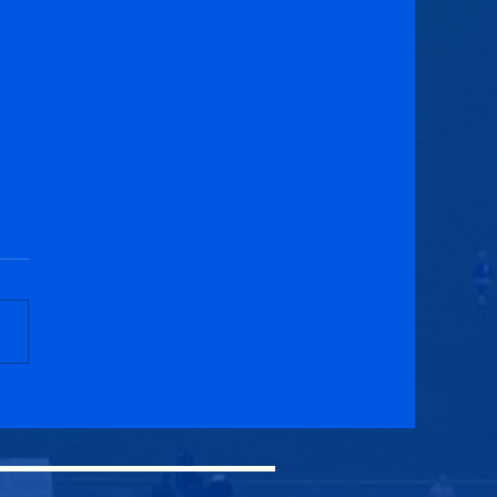
burgh University 2-1
cuik Athletic