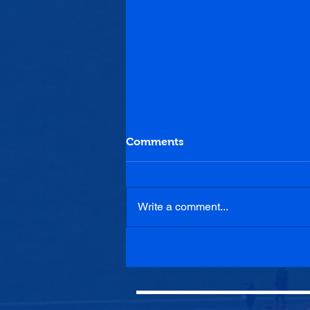
Comments
Write a comment...
Luncarty 0-2 Penicuik
Athletic