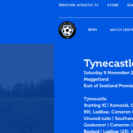
PENICUIK ATHLETIC FC
STORE
SE
NEWS
MATCH CENT
Tynecastl
Saturday 9 November 
Meggetland
East of Scotland Premie
Tynecastle
Starting XI | Komocki, 
89), Laidlaw, Cameron (
Unused subs | Southwel
Goalscorer | Cameron (
Booked | Laidlaw (25), 