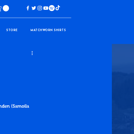
STORE
MATCHWORN SHIRTS
inden (Samoila 