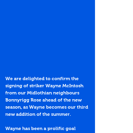
We are delighted to confirm the 
signing of striker Wayne McIntosh 
from our Midlothian neighbours 
Bonnyrigg Rose ahead of the new 
season, as Wayne becomes our third 
new addition of the summer.
Wayne has been a prolific goal 