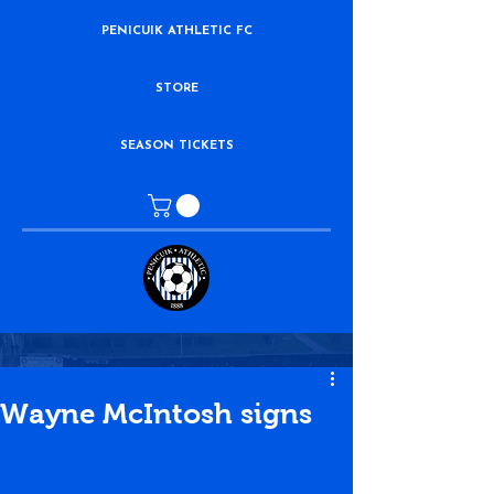
PENICUIK ATHLETIC FC
STORE
SEASON TICKETS
Wayne McIntosh signs