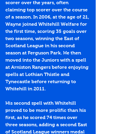
scorer over the years, often 
claiming top scorer over the course 
of a season. In 2006, at the age of 21, 
Wayne joined Whitehill Welfare for 
the first time, scoring 35 goals over 
two seasons, winning the East of 
Scotland League in his second 
season at Ferguson Park. He then 
moved into the Juniors with a spell 
at Arniston Rangers before enjoying 
spells at Lothian Thistle and 
Tynecastle before returning to 
Whitehill in 2011.
His second spell with Whitehill 
proved to be more prolific than his 
first, as he scored 74 times over 
three seasons, adding a second East 
of Scotland League winners medal 