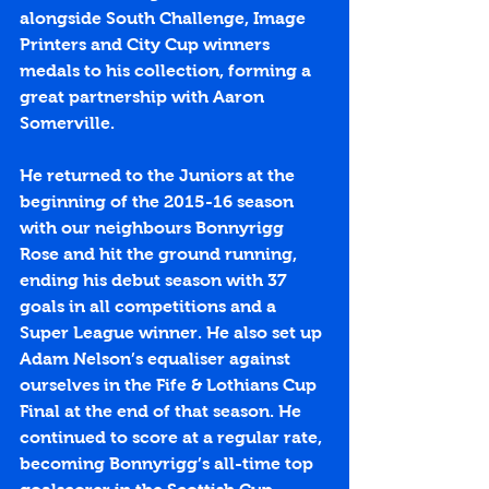
alongside South Challenge, Image 
Printers and City Cup winners 
medals to his collection, forming a 
great partnership with Aaron 
Somerville.
He returned to the Juniors at the 
beginning of the 2015-16 season 
with our neighbours Bonnyrigg 
Rose and hit the ground running, 
ending his debut season with 37 
goals in all competitions and a 
Super League winner. He also set up 
Adam Nelson’s equaliser against 
ourselves in the Fife & Lothians Cup 
Final at the end of that season. He 
continued to score at a regular rate, 
becoming Bonnyrigg’s all-time top 