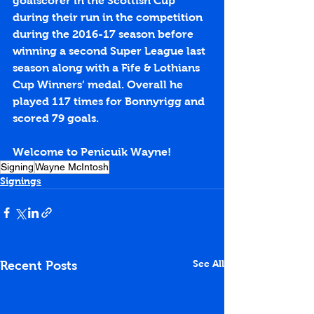
goalscorer in the Scottish Cup 
during their run in the competition 
during the 2016-17 season before 
winning a second Super League last 
season along with a Fife & Lothians 
Cup Winners’ medal. Overall he 
played 117 times for Bonnyrigg and 
scored 79 goals.
Welcome to Penicuik Wayne!
Signing
Wayne McIntosh
Signings
See All
Recent Posts