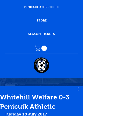
PENICUIK ATHLETIC FC
STORE
SEASON TICKETS
Whitehill Welfare 0-3
Penicuik Athletic
Tuesday 18 July 2017