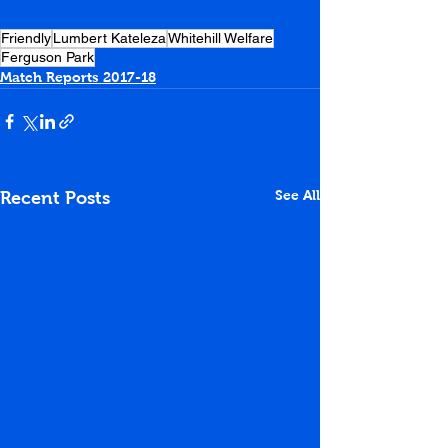
Friendly
Lumbert Kateleza
Whitehill Welfare
Ferguson Park
Match Reports 2017-18
See All
Recent Posts