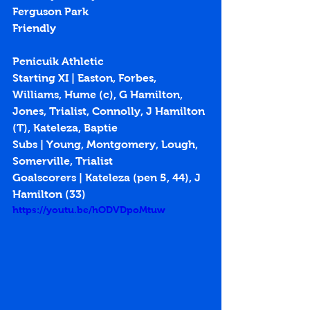
Ferguson Park
Friendly
Penicuik Athletic
Starting XI | Easton, Forbes, 
Williams, Hume (c), G Hamilton, 
Jones, Trialist, Connolly, J Hamilton 
(T), Kateleza, Baptie
Subs | Young, Montgomery, Lough, 
Somerville, Trialist
Goalscorers | Kateleza (pen 5, 44), J 
Hamilton (33)
https://youtu.be/hODVDpoMtuw