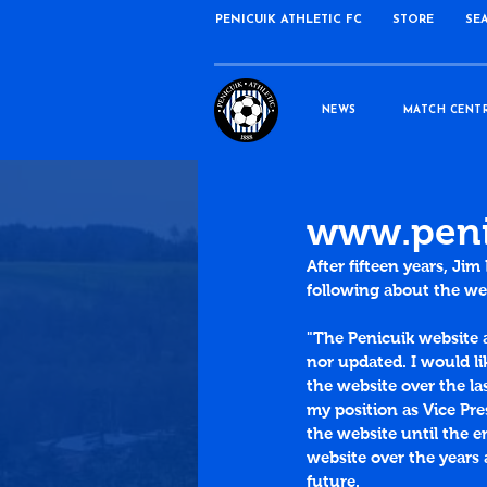
PENICUIK ATHLETIC FC
STORE
SE
NEWS
MATCH CENT
www.penic
After fifteen years, Ji
following about the we
"The Penicuik website 
nor updated. I would li
the website over the la
my position as Vice Pre
the website until the e
website over the years 
future. 