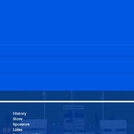
Penicuik Athletic 1-0
Dalk
Heriot-Watt University
Peni
History
Store
Sponsors
Links