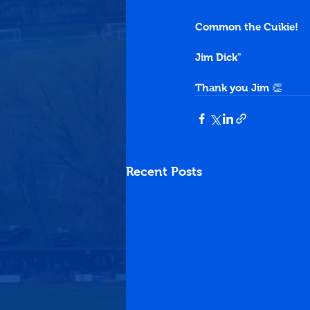
Common the Cuikie!
Jim Dick"
Thank you Jim 👏
Recent Posts