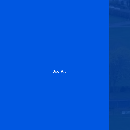
See All