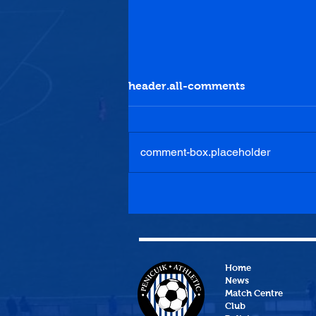
header.all-comments
comment-box.placeholder
Lottery Results 04/08/2026
Home
News
Match Centre
Club