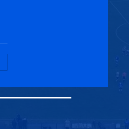
eith Thistle CFC 0-0
cuik Athletic WFC