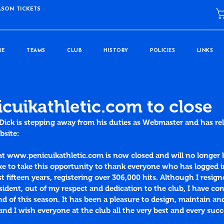
ASON TICKETS
RE
TEAMS
CLUB
HISTORY
POLICIES
LINKS
uikathletic.com to close
m Dick is stepping away from his duties as Webmaster and has re
bsite:
at www.penicuikathletic.com is now closed and will no longer 
ke to take this opportunity to thank everyone who has logged in
st fifteen years, registering over 306,000 hits. Although I resig
sident, out of my respect and dedication to the club, I have co
nd of this season. It has been a pleasure to design, maintain an
and I wish everyone at the club all the very best and every succ