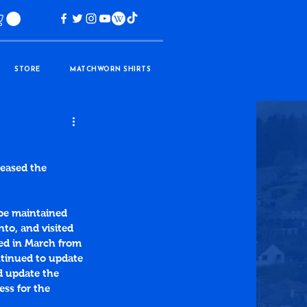
STORE
MATCHWORN SHIRTS
leased the 
be maintained 
to, and visited 
ned in March from 
ntinued to update 
d update the 
ess for the 