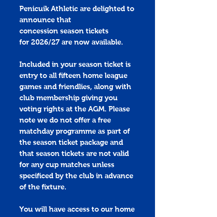
Penicuik Athletic are delighted to
announce that
concession season tickets
for 2026/27 are now available.
Included in your season ticket is
entry to all fifteen home league
games and friendlies, along with
club membership giving you
voting rights at the AGM. Please
note we do not offer a free
matchday programme as part of
the season ticket package and
that season tickets are not valid
for any cup matches unless
specificed by the club in advance
of the fixture.
You will have access to our home