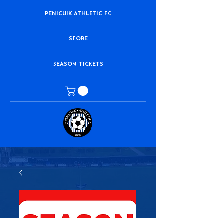
PENICUIK ATHLETIC FC
STORE
SEASON TICKETS