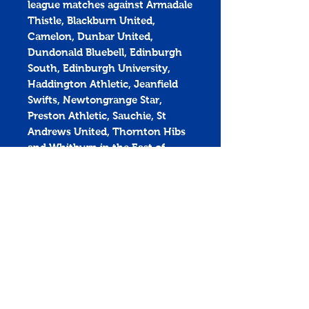
league matches against Armadale
Thistle, Blackburn United,
Camelon, Dunbar United,
Dundonald Bluebell, Edinburgh
South, Edinburgh University,
Haddington Athletic, Jeanfield
Swifts, Newtongrange Star,
Preston Athletic, Sauchie, St
Andrews United, Thornton Hibs
and Whitburn in the East of
Scotland Premier Division.
Get yours now and be there to
#BackTheCuikie!
Penicuik Athletic Football Club
Montgomery Park