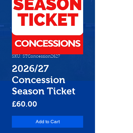
SKU: STConcession2627
2026/27
Concession
Season Ticket
Price
£60.00
Add to Cart