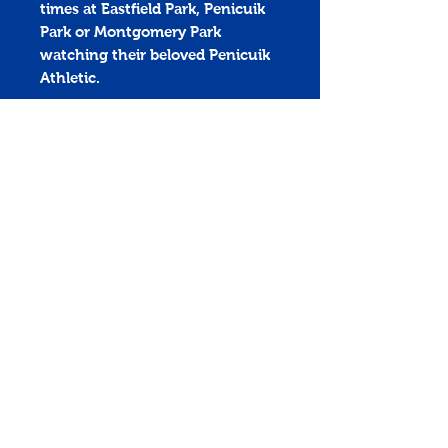
times at Eastfield Park, Penicuik
Park or Montgomery Park
watching their beloved Penicuik
Athletic.
The Triple brick is 215mm x
215mm (up to 6 lines of text)
Penicuik Athletic Football Club
Montgomery Park
penicuikathletic@outlook.com
Home
History
News
Store
Match Centre
Sponsors
Club
Links
Policies
PenicuikAthTV