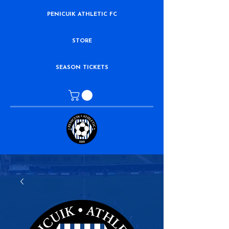
PENICUIK ATHLETIC FC
STORE
SEASON TICKETS