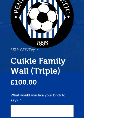
SKU: CFWTriple
Cuikie Family
Wall (Triple)
Price
£100.00
What would you like your brick to
say?
*