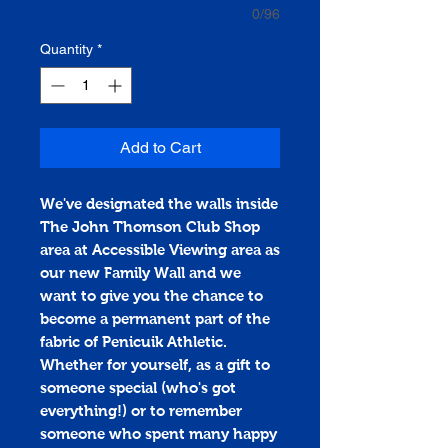
0/96
Quantity
*
Add to Cart
We've designated the walls inside
The John Thomson Club Shop
area at Accessible Viewing area as
our new Family Wall and we
want to give you the chance to
become a permanent part of the
fabric of Penicuik Athletic.
Whether for yourself, as a gift to
someone special (who's got
everything!) or to remember
someone who spent many happy