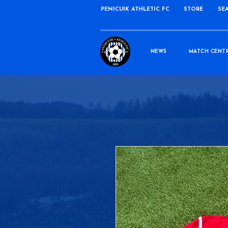
PENICUIK ATHLETIC FC
STORE
SE
NEWS
MATCH CENT