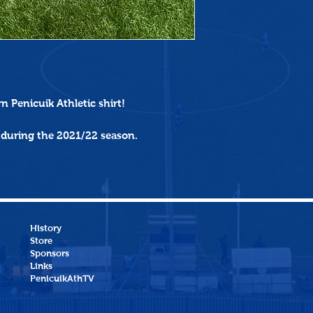
rn
Penicuik Athletic shirt!
 during the 2021/22 season.
History
Store
Sponsors
Links
PenicuikAthTV