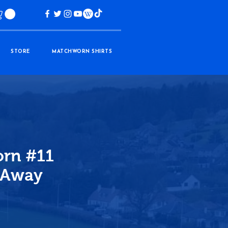
STORE
MATCHWORN SHIRTS
rn #11
 Away