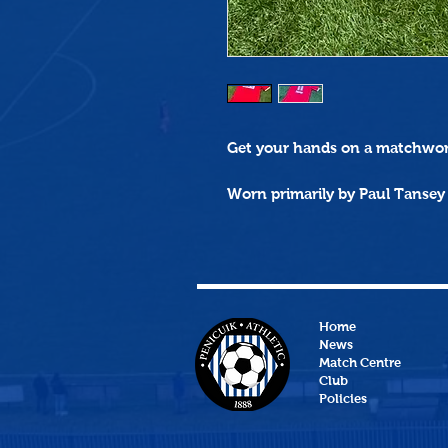
Get your hands on a
matchwo
Worn primarily by Paul Tansey
Home
News
Match Centre
Club
Policies