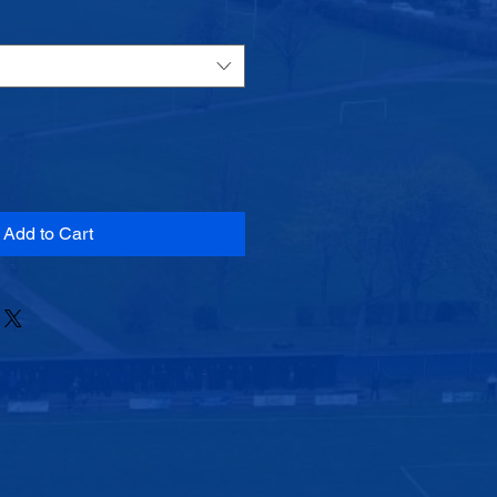
Add to Cart