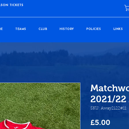
ASON TICKETS
RE
TEAMS
CLUB
HISTORY
POLICIES
LINKS
Matchwo
2021/22
SKU: Away2122#11
Price
£5.00