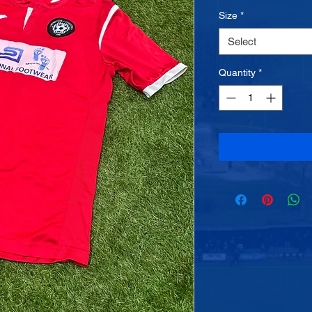
Size
*
Select
Quantity
*