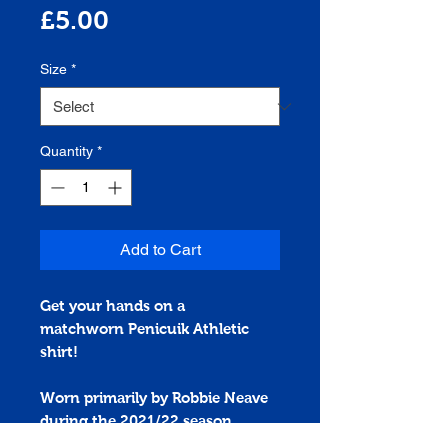
Price
£5.00
Size
*
Quantity
*
Add to Cart
Get your hands on a
matchworn
Penicuik Athletic
shirt!
Worn primarily by Robbie Neave
during the 2021/22 season.