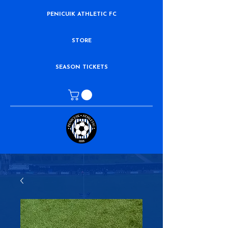
PENICUIK ATHLETIC FC
STORE
SEASON TICKETS