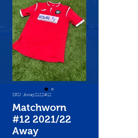
SKU: Away2122#12
Matchworn
#12 2021/22
Away