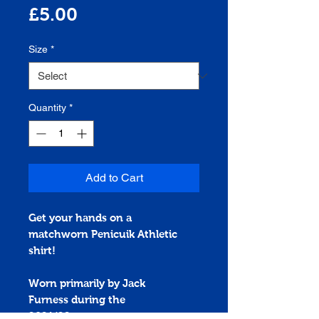
Price
£5.00
Size
*
Quantity
*
Add to Cart
Get your hands on a
matchworn
Penicuik Athletic
shirt!
Worn primarily by Jack
Furness during the
2021/22 season.