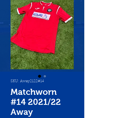
SKU: Away2122#14
Matchworn
#14 2021/22
Away