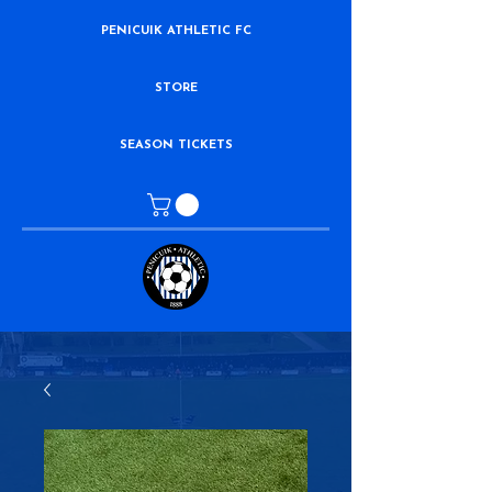
PENICUIK ATHLETIC FC
STORE
SEASON TICKETS