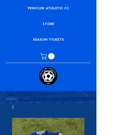
PENICUIK ATHLETIC FC
STORE
SEASON TICKETS