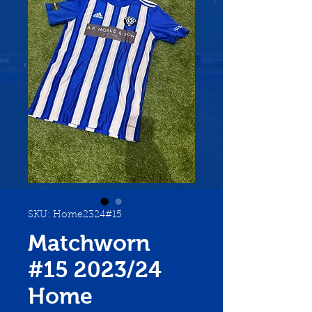
SKU: Home2324#15
Matchworn
#15 2023/24
Home