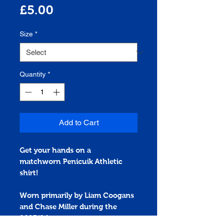
Price
£5.00
Size
*
Quantity
*
Add to Cart
Get your hands on a
matchworn
Penicuik Athletic
shirt!
Worn primarily by Liam Coogans
and Chase Miller during the
2023/24 season.