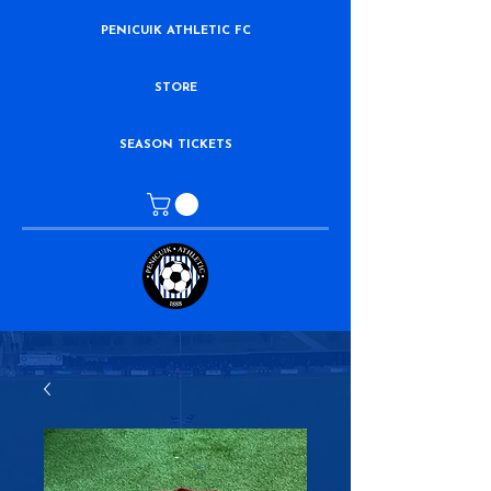
PENICUIK ATHLETIC FC
STORE
SEASON TICKETS