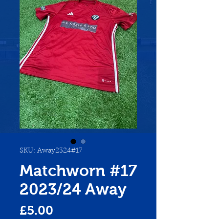
SKU: Away2324#17
Matchworn #17
2023/24 Away
Price
£5.00