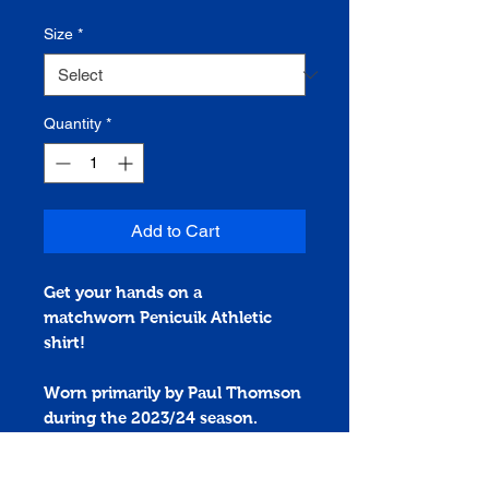
Size
*
Quantity
*
Add to Cart
Get your hands on a
matchworn
Penicuik Athletic
shirt!
Worn primarily by Paul Thomson
during the 2023/24 season.