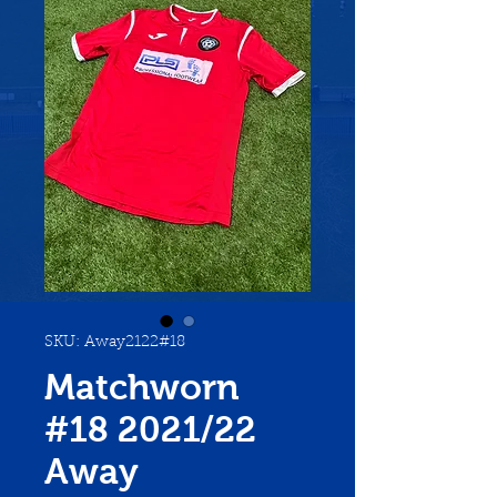
SKU: Away2122#18
Matchworn
#18 2021/22
Away