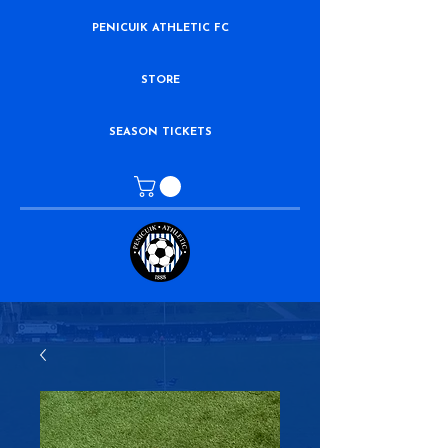
PENICUIK ATHLETIC FC
STORE
SEASON TICKETS