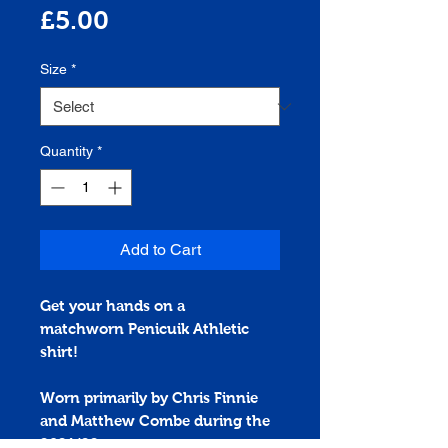
Price
£5.00
Size
*
Quantity
*
Add to Cart
Get your hands on a
matchworn
Penicuik Athletic
shirt!
Worn primarily by Chris Finnie
and Matthew Combe during the
2021/22 season.