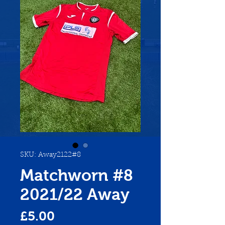
SKU: Away2122#8
Matchworn #8
2021/22 Away
Price
£5.00