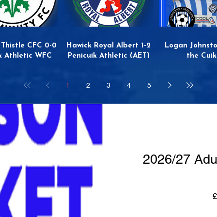
 Thistle CFC 0-0
Hawick Royal Albert 1-2
Logan Johnsto
k Athletic WFC
Penicuik Athletic (AET)
the Cuik
1
2
3
4
5
2026/27 Adu
£