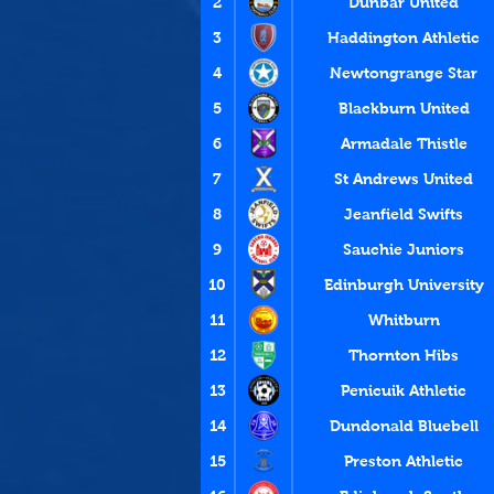
2
Dunbar United
3
Haddington Athletic
4
Newtongrange Star
5
Blackburn United
6
Armadale Thistle
7
St Andrews United
8
Jeanfield Swifts
9
Sauchie Juniors
10
Edinburgh University
11
Whitburn
12
Thornton Hibs
13
Penicuik Athletic
14
Dundonald Bluebell
15
Preston Athletic