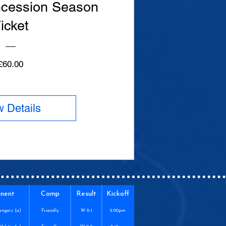
cession Season
icket
Price
£60.00
w Details
nent
Comp
Result
Kickoff
angers (a)
Friendly
W 0-1
2:00pm