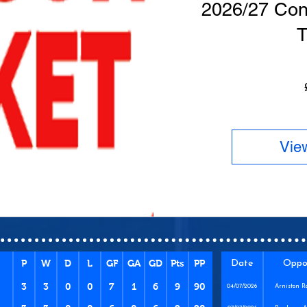
2026/27 Con
T
Vie
P
W
D
L
GF
GA
GD
Pts
PP
Date
Oppo
3
3
0
0
7
1
6
9
90
04/07/2026
Arniston R