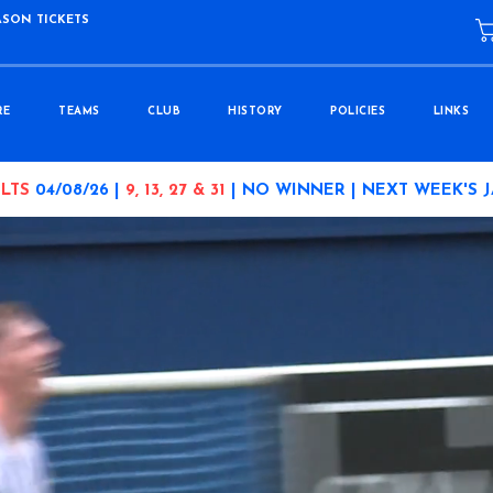
ASON TICKETS
RE
TEAMS
CLUB
HISTORY
POLICIES
LINKS
LTS
04/08/26 |
9, 13, 27 & 31
| NO WINNER | NEXT WEEK'S 