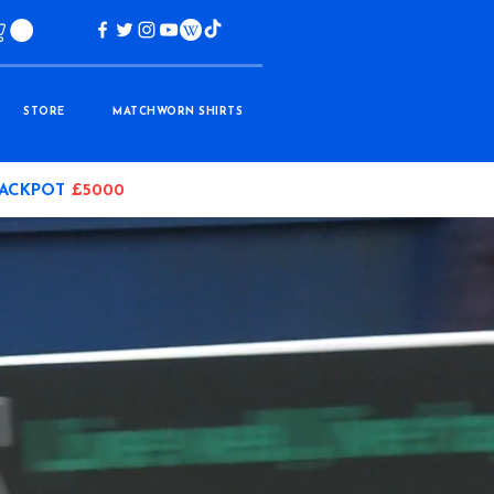
STORE
MATCHWORN SHIRTS
JACKPOT
£5000