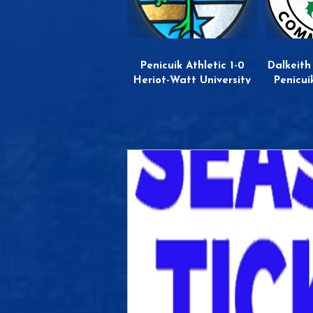
Penicuik Athletic 1-0
Dalkeith
Heriot-Watt University
Penicui