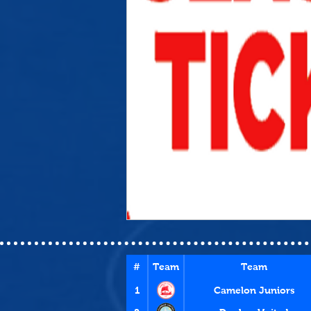
#
Team
Team
1
Camelon Juniors