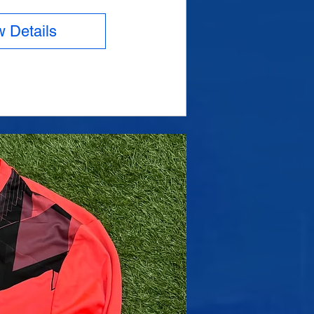
w Details