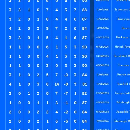
3
3
0
0
6
0
6
9
90
07/07/2026
Broxburn At
3
2
1
0
7
4
3
7
88
11/07/2026
Easthouses 
3
2
0
1
8
4
4
6
87
14/07/2026
Bonnyrigg
4
2
0
2
9
7
2
6
84
18/07/2026
Hearts
3
2
0
1
5
4
1
6
87
25/07/2026
Blackburn 
1
1
0
0
6
1
5
3
90
01/08/2026
Hawick Royal
1
1
0
0
4
1
3
3
90
04/08/2026
Heriot-Watt U
1
1
0
0
3
0
3
3
90
08/08/2026
Thornton 
3
1
0
2
5
7
-2
3
84
11/08/2026
Preston At
4
1
0
3
6
14
-8
3
81
15/08/2026
Jeanfield 
3
0
1
2
0
7
-7
1
82
22/08/2026
Golspie Sut
1
0
0
1
1
2
-1
0
87
25/08/2026
Edinburgh 
2
0
0
2
2
4
-2
0
84
29/08/2026
Armadale T
2
0
0
2
1
6
-5
0
84
19/09/2026
Edinburgh Un