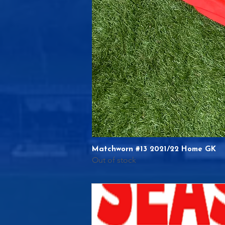
Matchworn #13 2021/22 Home GK
Out of stock