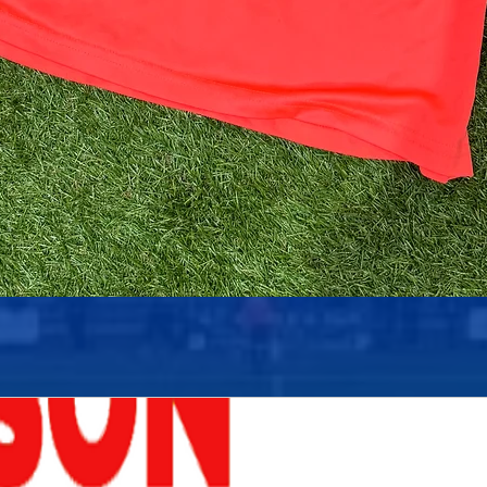
Quick View