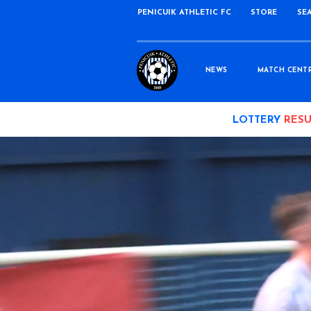
PENICUIK ATHLETIC FC
STORE
SE
NEWS
MATCH CENT
LOTTERY
RESU