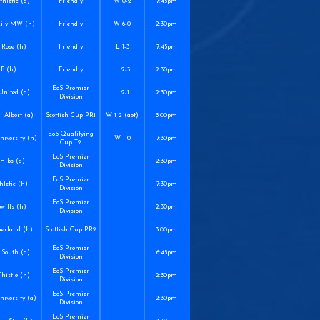
hletic (a)
Friendly
W 0-2
7:45pm
Lily MW (h)
Friendly
W 6-0
2:30pm
 Rose (h)
Friendly
L 1-3
7:45pm
 B (h)
Friendly
L 2-3
2:30pm
EoS Premier
United (a)
L 2-1
2:30pm
Division
 Albert (a)
Scottish Cup PR1
W 1-2 (aet)
3:00pm
EoS Qualifying
niversity (h)
W 1-0
7:30pm
Cup T2
EoS Premier
Hibs (a)
2:30pm
Division
EoS Premier
hletic (h)
7:30pm
Division
EoS Premier
Swifts (h)
2:30pm
Division
herland (h)
Scottish Cup PR2
3:00pm
EoS Premier
South (a)
6:45pm
Division
EoS Premier
histle (h)
2:30pm
Division
EoS Premier
iversity (a)
2:30pm
Division
EoS Premier