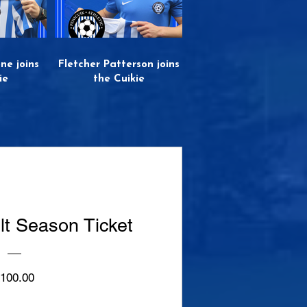
ne joins
Fletcher Patterson joins
ie
the Cuikie
lt Season Ticket
Price
100.00