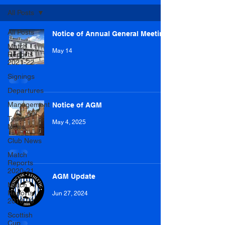
All Posts
All Posts
Notice of Annual General Meeting
Match
May 14
Reports
2021-22
Signings
Departures
Management
Notice of AGM
Team
May 4, 2025
News
Club News
Match
Reports
2020-21
AGM Update
Match
Reports
Jun 27, 2024
2019-20
Scottish
Cup