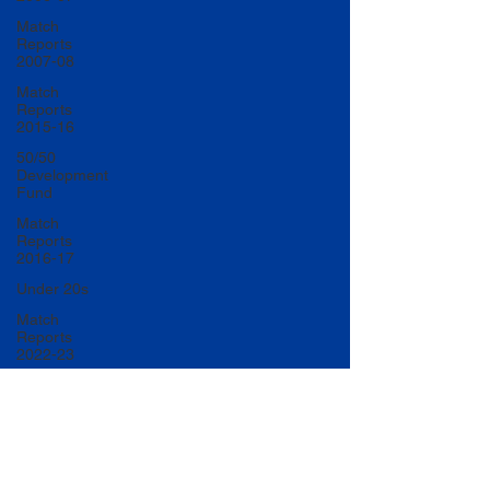
Match
Reports
2007-08
Match
Reports
2015-16
50/50
Development
Fund
Match
Reports
2016-17
Under 20s
Match
Reports
2022-23
Match
Reports
2017-18
U20 Match
Reports
2022-23