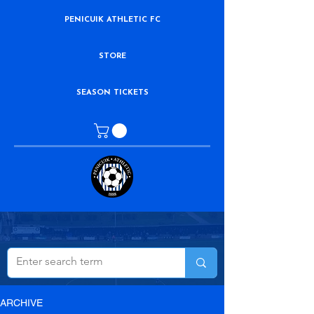
PENICUIK ATHLETIC FC
STORE
SEASON TICKETS
ARCHIVE