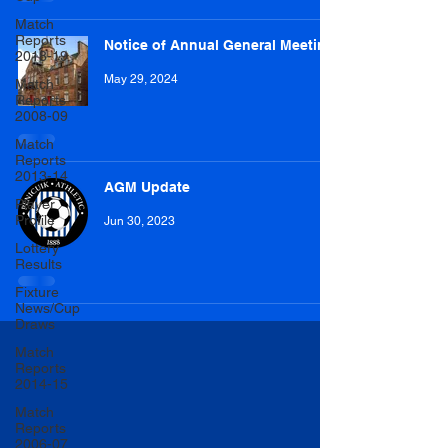
Match
Reports
Notice of Annual General Meeting
2018-19
May 29, 2024
Match
Reports
2008-09
Match
Reports
2013-14
AGM Update
Player
Profile
Jun 30, 2023
Lottery
Results
Fixture
News/Cup
Draws
Match
Reports
2014-15
Match
Reports
2006-07